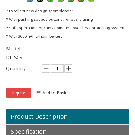
* Excellent new design sport blender.
* With pushing speeds buttons, for easily using.
* Safe operation touching point and over-heat protecting system.
* With 3000mAh Lithoim battery.
Model:
DL-S05
Quantity:
Inquire
Add to Basket
Product Description
Specification