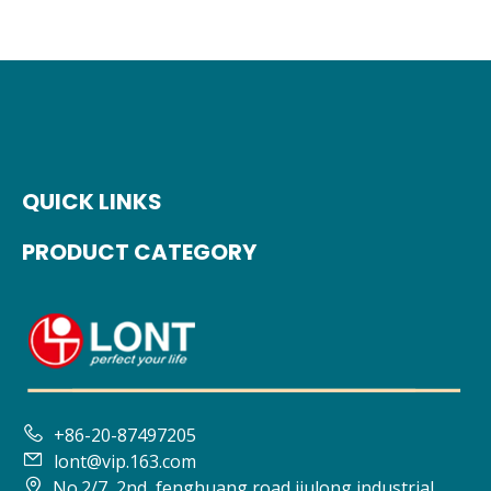
QUICK LINKS
PRODUCT CATEGORY

+86-20-87497205

lont@vip.163.com

No.2/7, 2nd, fenghuang road jiulong industrial