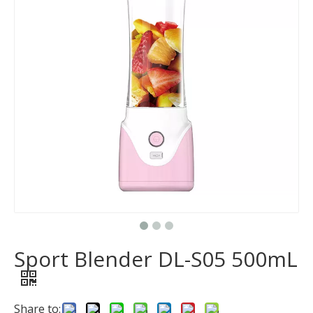
Sport Blender DL-S05 500mL
Share to: