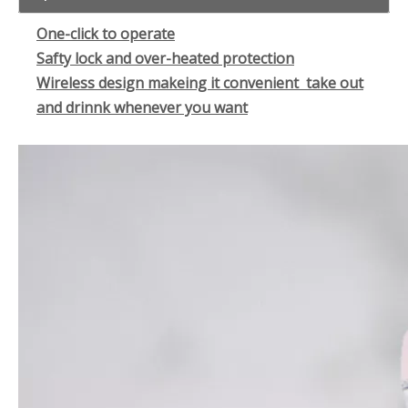
One-click to operate
Safty lock and over-heated protection
Wireless design makeing it convenient take out
and drinnk whenever you want