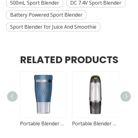
500mL Sport Blender
DC 7.4V Sport Blender
Battery Powered Sport Blender
Sport Blender for Juice And Smoothie
RELATED PRODUCTS
Portable Blender DL-S08 250mL
Portable Blender DL-S02 320mL