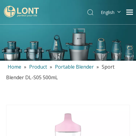
English
简体中文
العربية
Español
Português
Italiano
Home
»
Product
»
Portable Blender
»
Sport
Blender DL-S05 500mL