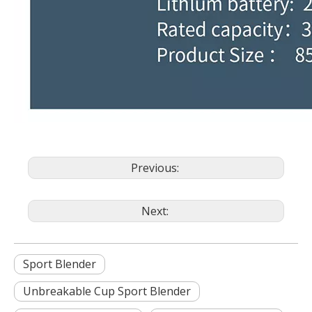
Previous:
Next:
Sport Blender
Unbreakable Cup Sport Blender