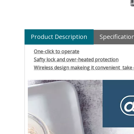
Product Description
Specificatio
One-click to operate
Safty lock and over-heated protection
Wireless design makeing it convenient take