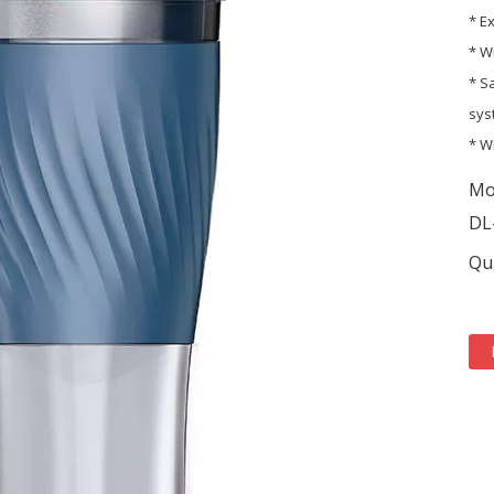
* E
* W
* S
sys
* W
Mo
DL
Qua