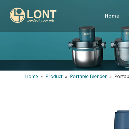
Home
Home
»
Product
»
Portable Blender
»
Portab