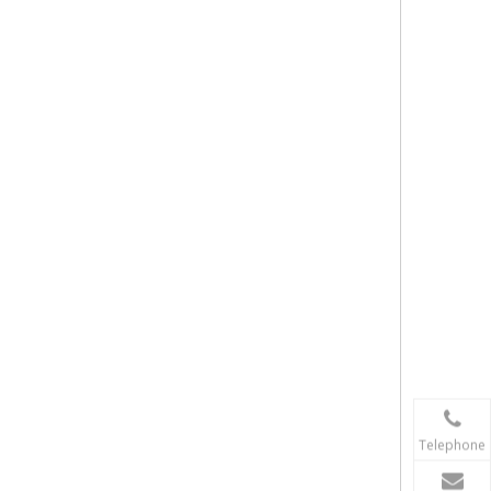
Telephone