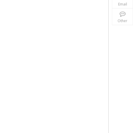
Email
Other