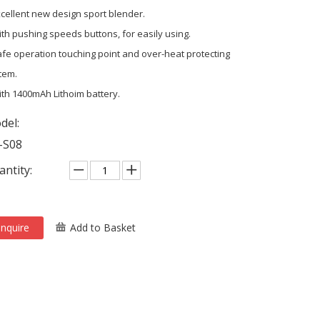
xcellent new design sport blender.
ith pushing speeds buttons, for easily using.
afe operation touching point and over-heat protecting
tem.
ith 1400mAh Lithoim battery.
del:
-S08
ntity:
Inquire
Add to Basket