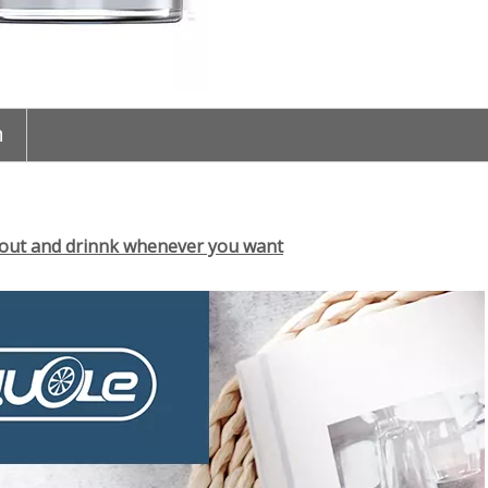
n
 out and drinnk whenever you want