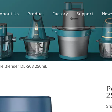
About Us
Product
Factory
Support
New
Blender
Manual
Chopper
FAQ
Juicer
Portable Blender
le Blender DL-S08 250mL
Yogurt Maker
Fan
P
2
Sha