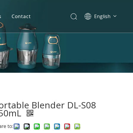
s
Contact
English
简体中文
العربية
Español
Português
Italiano
ortable Blender DL-S08
50mL
re to: