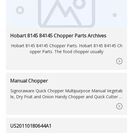
Hobart 8145 84145 Chopper Parts Archives
Hobart 8145 84145 Chopper Parts. Hobart 8145 84145 Ch
opper Parts. The food chopper usually
Manual Chopper
Signoraware Quick Chopper Multipurpose Manual Vegetab
le, Dry Fruit and Onion Handy Chopper and Quick Cutter M
achine for Kitchen with 3 Stainless Steel Blade (350ml, Coc
oa Grey) 3.8 (3,771) Limited time deal. ?229?349 (34% off)
Get it by Tomorrow, January 29. FREE Delivery by .
US20110180644A1