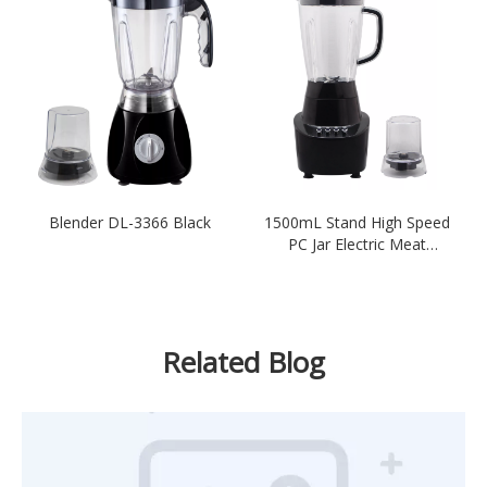
Blender DL-3366 Black
1500mL Stand High Speed
PC Jar Electric Meat
Blender
Related Blog