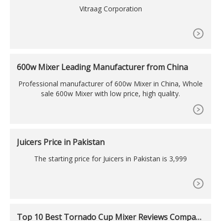
W
Vitraag Corporation
600w Mixer Leading Manufacturer from China
Professional manufacturer of 600w Mixer in China, Whole
sale 600w Mixer with low price, high quality.
Juicers Price in Pakistan
The starting price for Juicers in Pakistan is 3,999
Top 10 Best Tornado Cup Mixer Reviews Compari