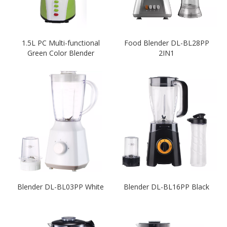
1.5L PC Multi-functional
Food Blender DL-BL28PP
Green Color Blender
2IN1
Blender DL-BL03PP White
Blender DL-BL16PP Black