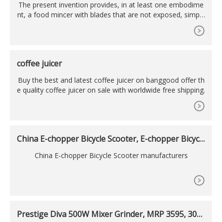
The present invention provides, in at least one embodime
nt, a food mincer with blades that are not exposed, simple
activation by pressing the actuator down, a transparent bo
ttom vessel allowing the food preparer to see the food wh
ile it is being minced, dual rotating blades which rotate aro
und the vertical axis and the horizontal axis, and blades
coffee juicer
Buy the best and latest coffee juicer on banggood offer th
e quality coffee juicer on sale with worldwide free shipping.
China E-chopper Bicycle Scooter, E-chopper Bicycl
e
China E-chopper Bicycle Scooter manufacturers
Prestige Diva 500W Mixer Grinder, MRP 3595, 300