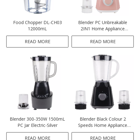
Food Chopper DL-CH03
Blender PC Unbreakable
12000mL
2IN1 Home Appliance
Blender Pink Colour
Blender
READ MORE
READ MORE
Blender 300-350W 1500mL
Blender Black Colour 2
PC Jar Electric-Silver
Speeds Home Appliance
Ktichen 300-350W 1.5L
Unbreakable Plastic PC Jar
READ MORE
READ MORE