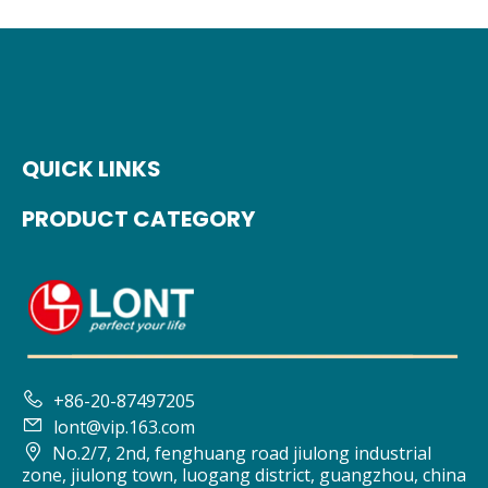
QUICK LINKS
PRODUCT CATEGORY

+86-20-87497205

lont@vip.163.com

No.2/7, 2nd, fenghuang road jiulong industrial
zone, jiulong town, luogang district, guangzhou, china