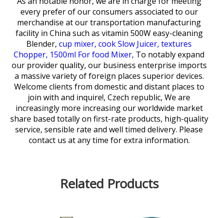
As an notable honor, we are in charge for meeting
every prefer of our consumers associated to our
merchandise at our transportation manufacturing
facility in China such as
vitamin 500W easy-cleaning
Blender,
cup mixer,
cook Slow Juicer,
textures
Chopper,
1500ml For food Mixer,
To notably expand
our provider quality, our business enterprise imports
a massive variety of foreign places superior devices.
Welcome clients from domestic and distant places to
join with and inquire!, Czech republic, We are
increasingly more increasing our worldwide market
share based totally on first-rate products, high-quality
service, sensible rate and well timed delivery. Please
contact us at any time for extra information.
Related Products