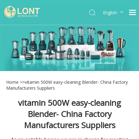
English
简体中文
العربية
Español
Português
Italiano
Home
>>
vitamin 500W easy-cleaning Blender- China Factory
Manufacturers Suppliers
vitamin 500W easy-cleaning
Blender- China Factory
Manufacturers Suppliers