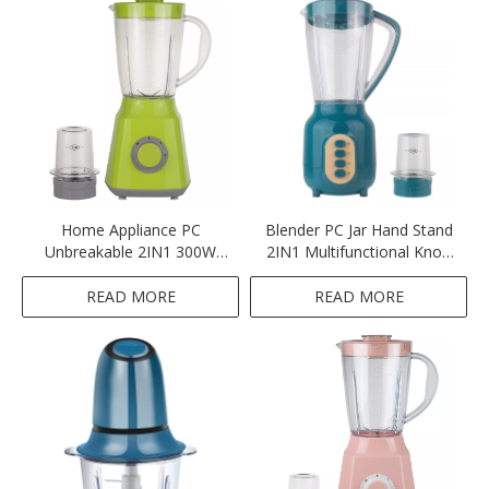
Home Appliance PC
Blender PC Jar Hand Stand
Unbreakable 2IN1 300W
2IN1 Multifunctional Knob
Blender
Button Switch Green
READ MORE
READ MORE