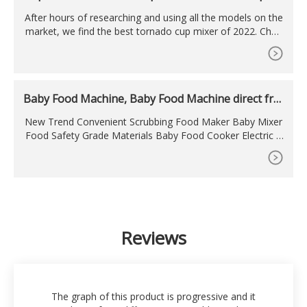
son 2022
After hours of researching and using all the models on the
market, we find the best tornado cup mixer of 2022. Chec
k out our ranking below! Bestseller No. 1. Vortex Portable
Mixer. Install 2 AAA batteries (remove rubber bottom to in
sert batteries) Fill mixer with desired liquid. Push button an
d allow Tornado to form.
Baby Food Machine, Baby Food Machine direct fro
m
New Trend Convenient Scrubbing Food Maker Baby Mixer
Food Safety Grade Materials Baby Food Cooker Electric 1
Piece Grate 300 180.
Reviews
The graph of this product is progressive and it