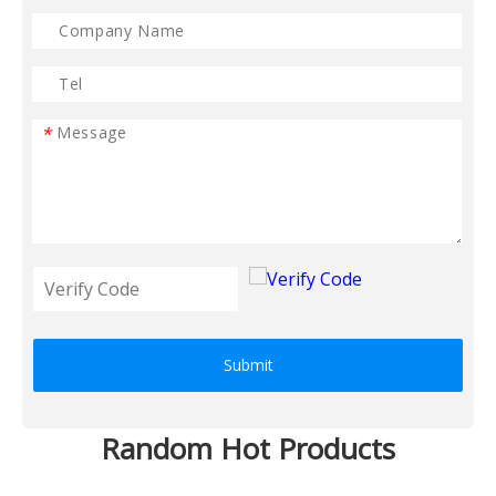
*
Submit
Random Hot Products