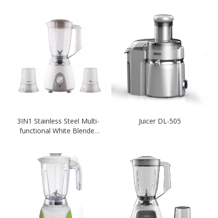
3IN1 Stainless Steel Multi-
Juicer DL-505
functional White Blender
Knob Switch