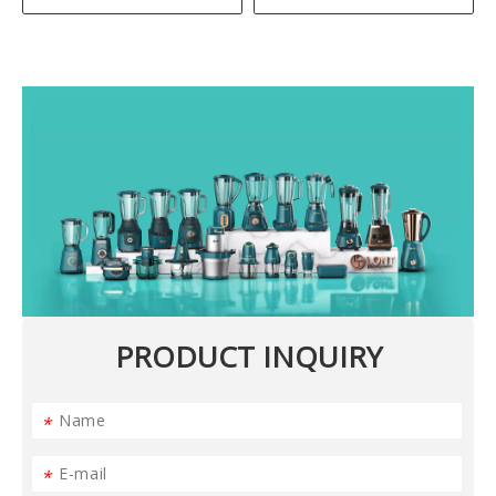
PRODUCT INQUIRY
*
*