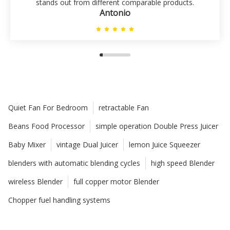
stands out from different comparable products.
Antonio
Quiet Fan For Bedroom
retractable Fan
Beans Food Processor
simple operation Double Press Juicer
Baby Mixer
vintage Dual Juicer
lemon Juice Squeezer
blenders with automatic blending cycles
high speed Blender
wireless Blender
full copper motor Blender
Chopper fuel handling systems