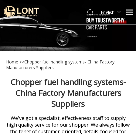
English
简体中文
العربية
Español
Português
Italiano
Home
>>
Chopper fuel handling systems- China Factory
Manufacturers Suppliers
Chopper fuel handling systems-
China Factory Manufacturers
Suppliers
We've got a specialist, effectiveness staff to supply
high quality service for our shopper. We always follow
the tenet of customer-oriented, details-focused for