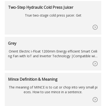
TML, HEX, RGB, and CMYK can be found below.
Two-Step Hydraulic Cold Press Juicer
True two-stage cold press juicer. Get
Grey
Orient Electric i-Float 1200mm Energy efficient Smart Ceili
ng Fan with IoT and Inverter Technology |Compatible with
Alexa and Google Assistant (Space Grey) (2134813711311)
1.0 out of 5 stars 2 ?6,189 ? 6,189 ?7,950 ?7,950 (22% off)
Mince Definition & Meaning
The meaning of MINCE is to cut or chop into very small pi
eces. How to use mince in a sentence.