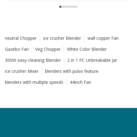
neutral Chopper
ice crusher Blender
wall copper Fan
Gazebo Fan
Veg Chopper
White Color Blender
300W easy-cleaning Blender
2 in 1 PC Unbreakable Jar
ice crusher Mixer
blenders with pulse feature
blenders with multiple speeds
44inch Fan