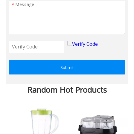
*
Submit
Random Hot Products