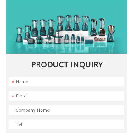
PRODUCT INQUIRY
*
*