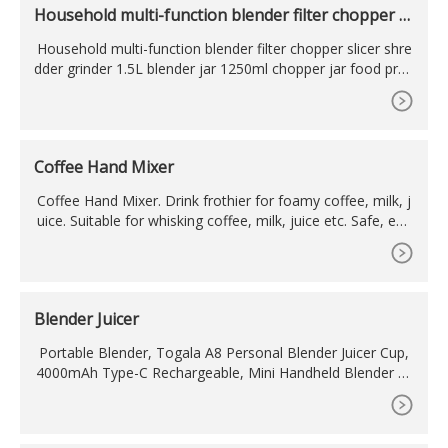
Household multi-function blender filter chopper sl
icer
Household multi-function blender filter chopper slicer shre
dder grinder 1.5L blender jar 1250ml chopper jar food proc
essor, US
Coffee Hand Mixer
Coffee Hand Mixer. Drink frothier for foamy coffee, milk, j
uice. Suitable for whisking coffee, milk, juice etc. Safe, eas
y and quick operation. Runs on 2 AA size batteries (not incl
uded) Produces 100% nice foamy cappuccino coffee or fo
amy milk for making Latte. You can also use this as egg bi
tter/mixer. Handle material: ABS plastic.
Blender Juicer
Portable Blender, Togala A8 Personal Blender Juicer Cup,
4000mAh Type-C Rechargeable, Mini Handheld Blender wi
th 6 Blades, Mixer for Fruit Shakes and Smoothies, Portabl
e Juicer for Home Outdoor, Blue. 4.0 (244)