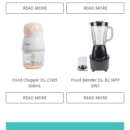
Multifunctional Electric-Pink
READ MORE
READ MORE
Food Chopper DL-CH05
Food Blender DL-BL18PP
300mL
3IN1
READ MORE
READ MORE