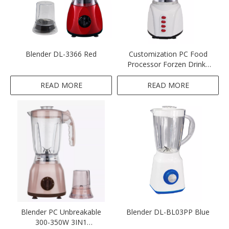
Blender DL-3366 Red
Customization PC Food
Processor Forzen Drinks
Blender
READ MORE
READ MORE
Blender PC Unbreakable
Blender DL-BL03PP Blue
300-350W 3IN1