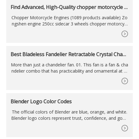
Find Advanced, High-Quality chopper motorcycle e
ngines
Chopper Motorcycle Engines (1089 products available) Zo
ngshen engine 250cc sidecar 3 wheels chopper motorcycl
e with side car
Best Bladeless Fandelier Retractable Crystal Chand
elier Fan
More than just a chandelier fan. 01. This fan is a fan & cha
ndelier combo that has practicability and ornamental at th
e same time. Some core of lampshade is like a raindrop, s
o we
Blender Logo Color Codes
The official colors of Blender are blue, orange, and white.
Blender logo colors represent trust, confidence, and good
ness. Blender color palette has been the same since 1994.
Blender color scheme can be used for design projects and
purposes. Blender color codes and scheme for Pantone, H