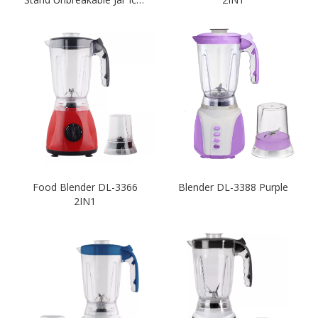
crushing Unlimited Speed-
White
Food Blender DL-3366
Blender DL-3388 Purple
2IN1