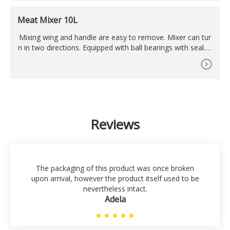
Meat Mixer 10L
Mixing wing and handle are easy to remove. Mixer can tur
n in two directions. Equipped with ball bearings with seal. C
apacity: Maximum 7.5 kg at a time. Volume: Maximum 10 li
ters. Stands on 4 rubber feet. Runs smooth and mixes perf
ectly. Ideal for
Reviews
The packaging of this product was once broken
upon arrival, however the product itself used to be
nevertheless intact.
Adela