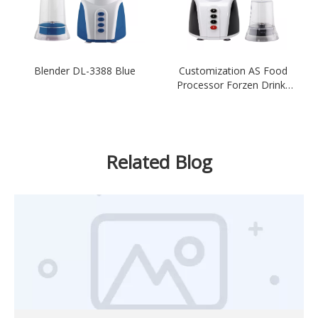
Blender DL-3388 Blue
Customization AS Food
Processor Forzen Drinks
Blender
Related Blog