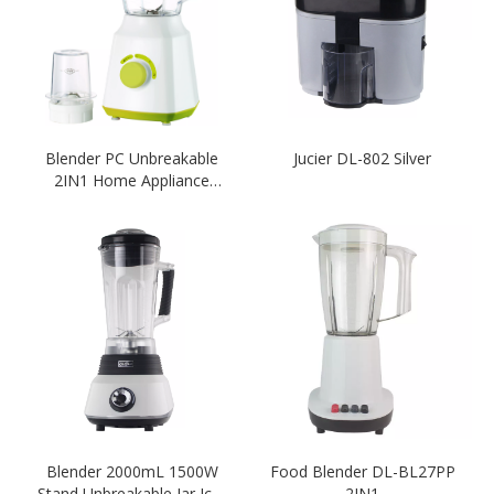
Blender PC Unbreakable
Jucier DL-802 Silver
2IN1 Home Appliance
Blender White With Green
Colour Blender
Blender 2000mL 1500W
Food Blender DL-BL27PP
Stand Unbreakable Jar Ice-
2IN1