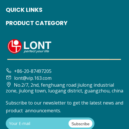
QUICK LINKS
PRODUCT CATEGORY

+86-20-87497205

lont@vip.163.com

No.2/7, 2nd, fenghuang road jiulong industrial
zone, jiulong town, luogang district, guangzhou, china
Subscribe to our newsletter to get the latest news and
product announcements.
Subscribe