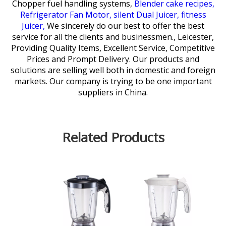
Chopper fuel handling systems,
Blender cake recipes,
Refrigerator Fan Motor,
silent Dual Juicer,
fitness
Juicer,
We sincerely do our best to offer the best
service for all the clients and businessmen., Leicester,
Providing Quality Items, Excellent Service, Competitive
Prices and Prompt Delivery. Our products and
solutions are selling well both in domestic and foreign
markets. Our company is trying to be one important
suppliers in China.
Related Products