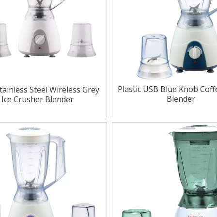
Plastic USB Blue Knob Cof
tainless Steel Wireless Grey
Blender
Ice Crusher Blender