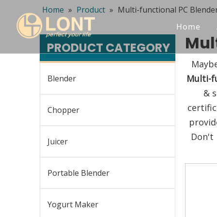
Home
»
Product
»
Multi-functional PC Blende
Home
Mul
PRODUCT CATEGORY
Maybe
Multi-f
Blender
& s
certif
Chopper
provid
Don't 
Juicer
Portable Blender
Yogurt Maker