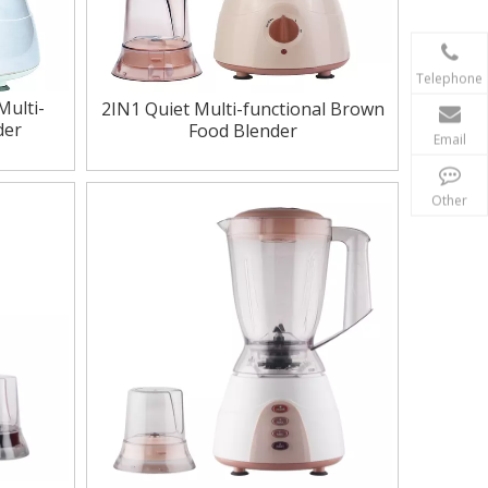
Telephone
Multi-
2IN1 Quiet Multi-functional Brown
der
Food Blender
Email
Other