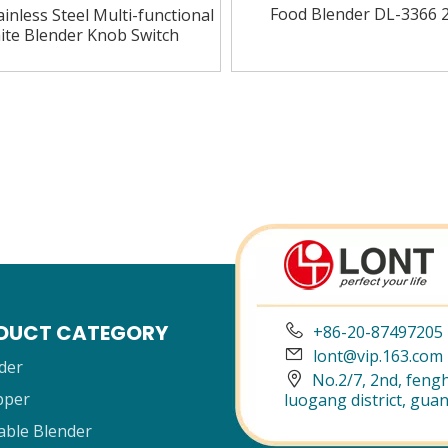
Food Blender DL-3366 
inless Steel Multi-functional
ite Blender Knob Switch
»
DUCT CATEGORY

+86-20-87497205

lont@vip.163.com
der

No.2/7, 2nd, fengh
pper
luogang district, gua
able Blender