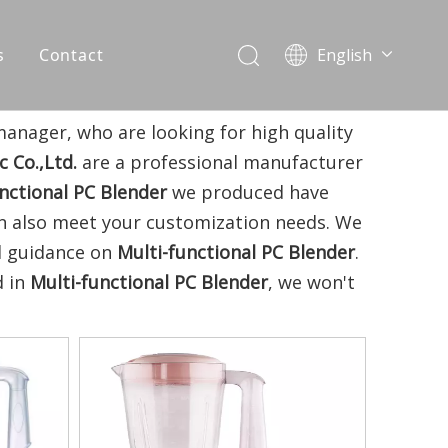
s
Contact
English
简体中文
العربية
anager, who are looking for high quality
Español
 Co.,Ltd.
are a professional manufacturer
Português
nctional PC Blender
we produced have
Italiano
can also meet your customization needs. We
al guidance on
Multi-functional PC Blender
.
d in
Multi-functional PC Blender
, we won't