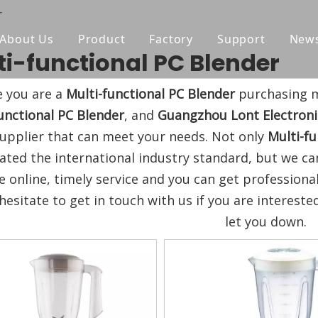
r
About Us
Product
Factory
Support
New
ti-functional PC Blender
Blender
Manual
 you are a
Multi-functional PC Blender
purchasing m
Chopper
FAQ
unctional PC Blender
, and
Guangzhou Lont Electronic
Juicer
upplier that can meet your needs. Not only
Multi-fu
icated the international industry standard, but we 
Portable Blender
e online, timely service and you can get profession
Yogurt Maker
hesitate to get in touch with us if you are intereste
let you down.
Fan