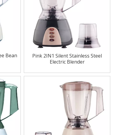
fee Bean
Pink 2IN1 Silent Stainless Steel
Electric Blender