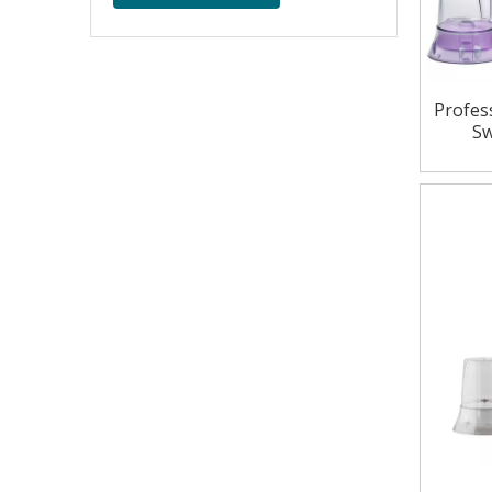
Profes
Sw