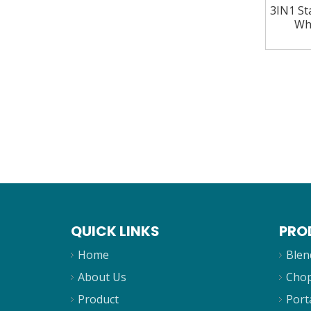
3IN1 Sta
Wh
QUICK LINKS
PRO
Home
Blen
About Us
Cho
Product
Port