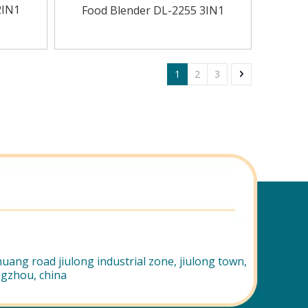
2IN1
Food Blender DL-2255 3IN1
1
2
3
uang road jiulong industrial zone, jiulong town,
ngzhou, china