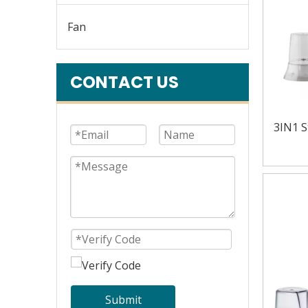
Fan
CONTACT US
3IN1 S
Submit