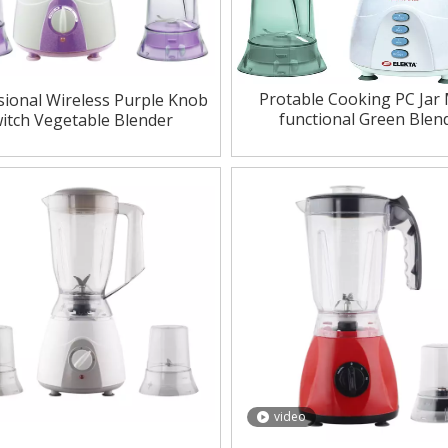
Protable Cooking PC Jar 
sional Wireless Purple Knob
functional Green Blen
itch Vegetable Blender
video