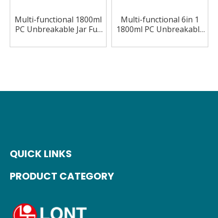
Multi-functional 1800ml
Multi-functional 6in 1
PC Unbreakable Jar Full
1800ml PC Unbreakable
Copper 6in 1 Blender
Jar 2 Speeds Blender
QUICK LINKS
PRODUCT CATEGORY