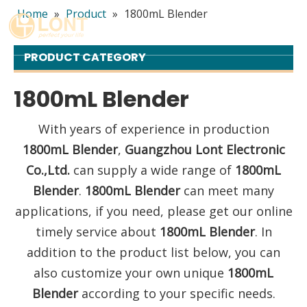
Home
»
Product
»
1800mL Blender
English
简体中文
PRODUCT CATEGORY
العربية
Español
1800mL Blender
Português
With years of experience in production
Italiano
1800mL Blender
,
Guangzhou Lont Electronic
Co.,Ltd.
can supply a wide range of
1800mL
Blender
.
1800mL Blender
can meet many
applications, if you need, please get our online
timely service about
1800mL Blender
. In
addition to the product list below, you can
also customize your own unique
1800mL
Blender
according to your specific needs.