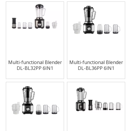
Multi-functional Blender
Multi-functional Blender
DL-BL32PP 6IN1
DL-BL36PP 6IN1