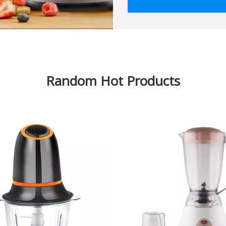
Random Hot Products