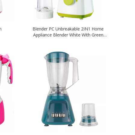
n
Blender PC Unbreakable 2IN1 Home
Appliance Blender White With Green
Colour Blender