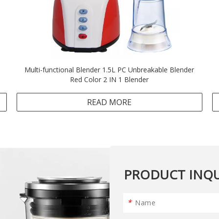
Multi-functional Blender 1.5L PC Unbreakable Blender
Red Color 2 IN 1 Blender
READ MORE
PRODUCT INQU
*