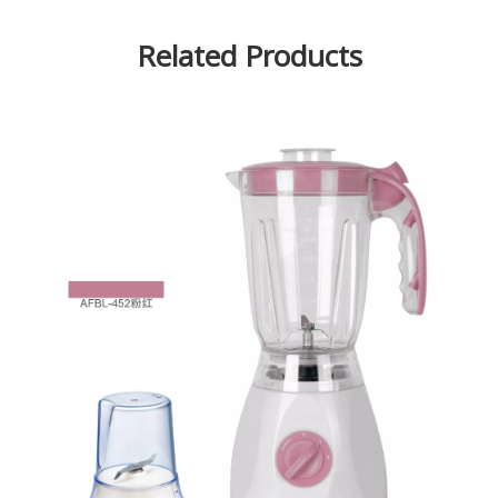
Related Products