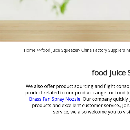
Home
>>
food Juice Squeezer- China Factory Suppliers 
food Juice
We also offer product sourcing and flight conso
product related to our product range for
food J
Brass Fan Spray Nozzle,
Our company quickly g
products and excellent customer service., Jo
service, we also welcome you to vis