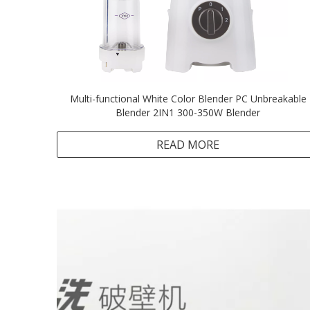
Multi-functional White Color Blender PC Unbreakable
Blender 2IN1 300-350W Blender
READ MORE