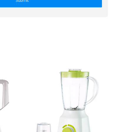
Submit