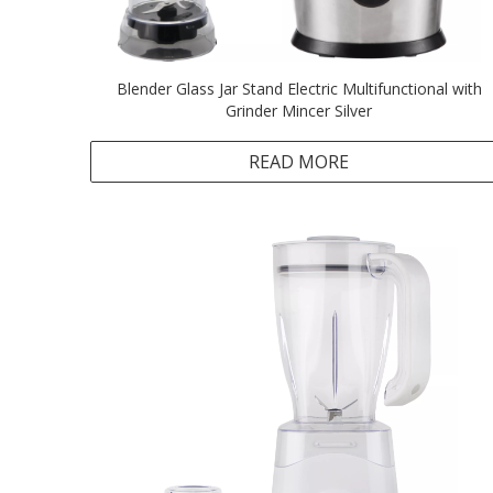
Blender Glass Jar Stand Electric Multifunctional with
Grinder Mincer Silver
READ MORE