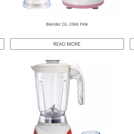
Blender DL-3366 Pink
READ MORE