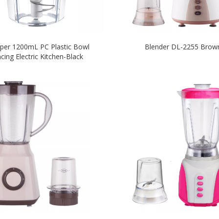
per 1200mL PC Plastic Bowl
Blender DL-2255 Brow
cing Electric Kitchen-Black