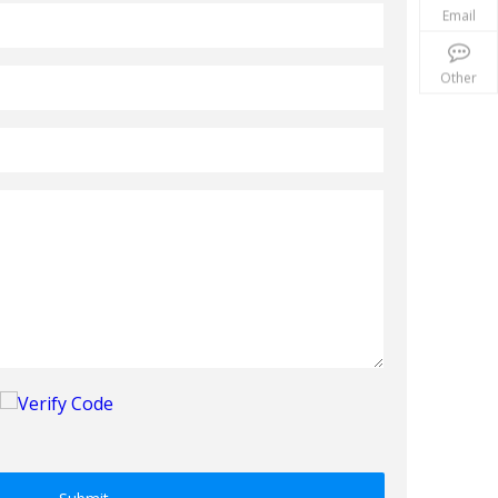
Email
Other