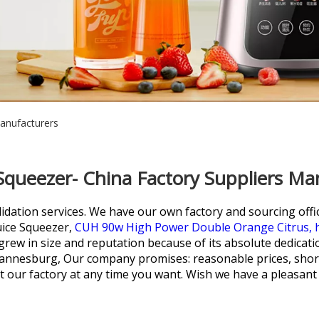
Manufacturers
 Squeezer- China Factory Suppliers Ma
lidation services. We have our own factory and sourcing offi
uice Squeezer,
CUH 90w High Power Double Orange Citrus,
rew in size and reputation because of its absolute dedicati
hannesburg, Our company promises: reasonable prices, short
it our factory at any time you want. Wish we have a pleasant