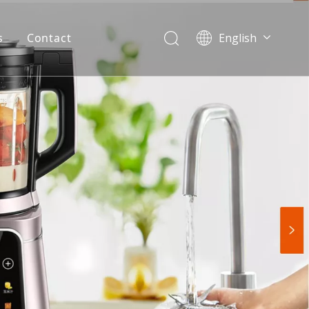
s
Contact
English
简体中文
العربية
Español
Português
Italiano