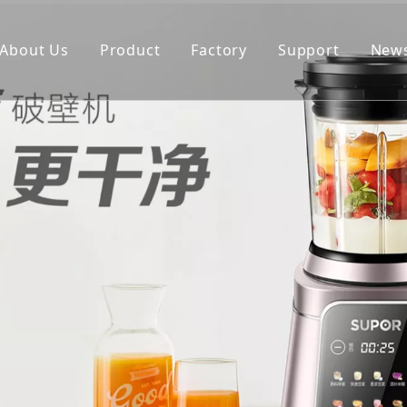
About Us
Product
Factory
Support
New
Blender
Manual
Chopper
FAQ
Juicer
Portable Blender
Yogurt Maker
Fan