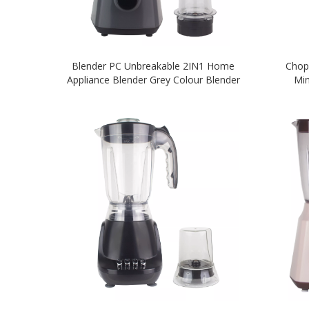
Blender PC Unbreakable 2IN1 Home
Chop
Appliance Blender Grey Colour Blender
Min