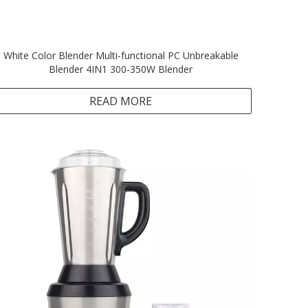
White Color Blender Multi-functional PC Unbreakable
Blender 4IN1 300-350W Blender
READ MORE