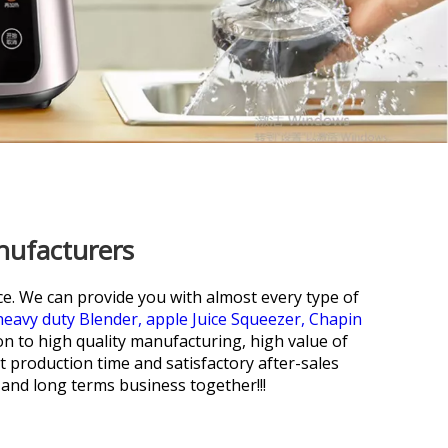
nufacturers
ce. We can provide you with almost every type of
heavy duty Blender,
apple Juice Squeezer,
Chapin
on to high quality manufacturing, high value of
 production time and satisfactory after-sales
 and long terms business together!!!