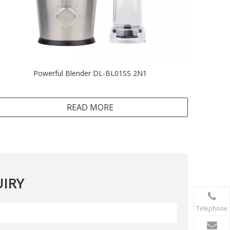
Powerful Blender DL-BL01SS 2N1
READ MORE
IRY
Telephone