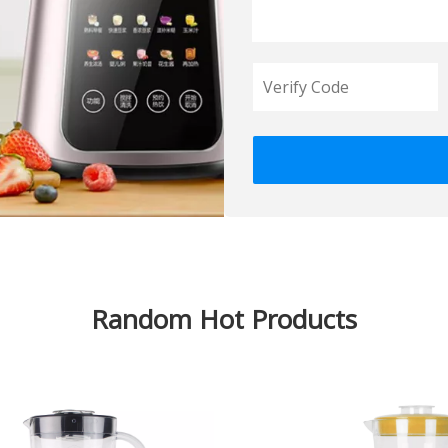
Random Hot Products