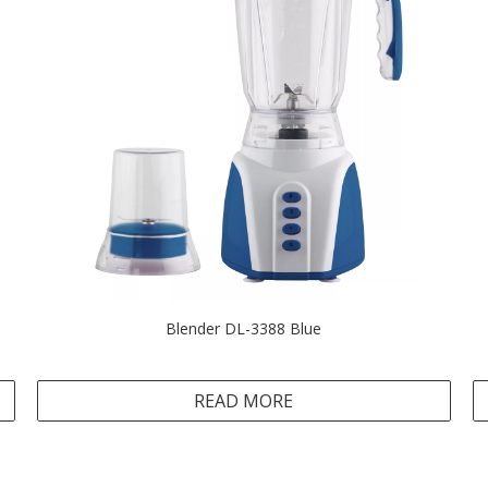
Blender DL-3388 Blue
READ MORE