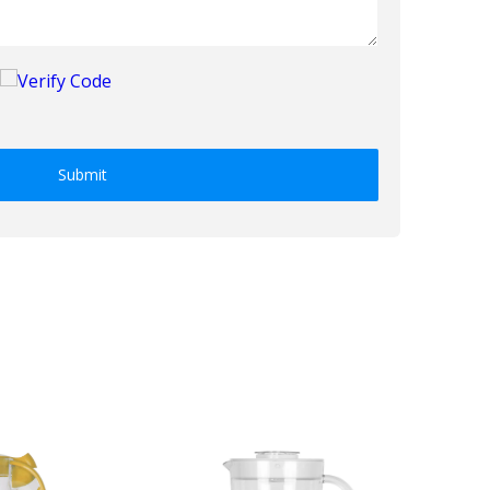
Submit