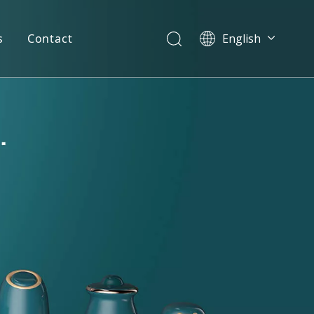
s
Contact
English
简体中文
العربية
Español
Português
Italiano