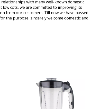
ess relationships with many well-known domestic
t low cots, we are committed to improving its
ion from our customers. Till now we have passed
" for the purpose, sincerely welcome domestic and