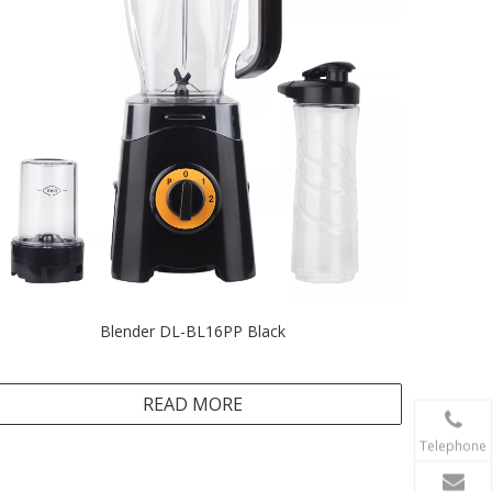
Blender DL-BL16PP Black
READ MORE
Telephone