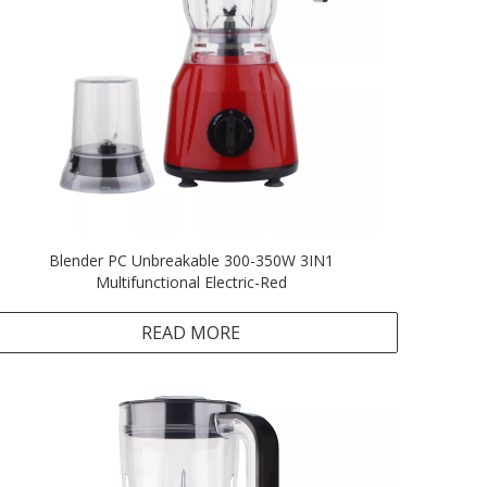
Blender PC Unbreakable 300-350W 3IN1
Multifunctional Electric-Red
READ MORE