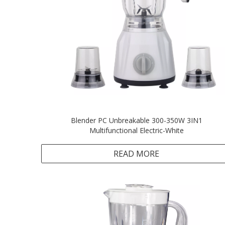
Blender PC Unbreakable 300-350W 3IN1
Multifunctional Electric-White
READ MORE