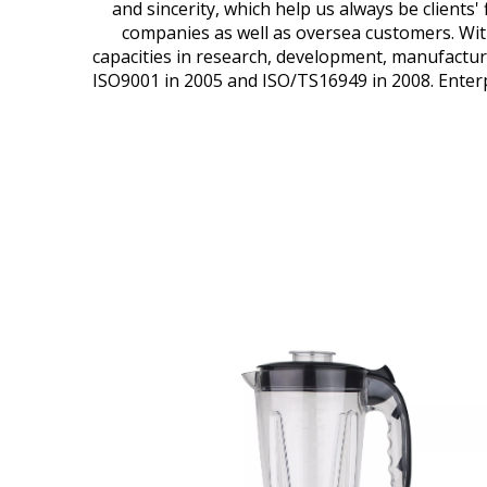
and sincerity, which help us always be clients
companies as well as oversea customers. With
capacities in research, development, manufactu
ISO9001 in 2005 and ISO/TS16949 in 2008. Enterpr