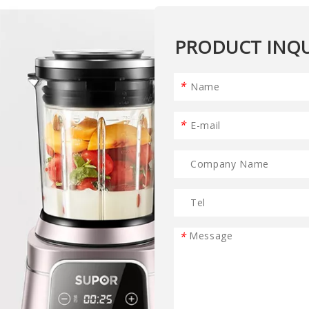
PRODUCT INQU
*
*
*