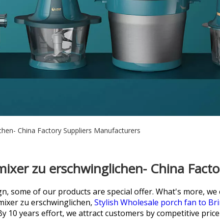
chen- China Factory Suppliers Manufacturers
ixer zu erschwinglichen- China Fact
 some of our products are special offer. What's more, we ca
ixer zu erschwinglichen,
Stylish Wholesale porch fan to Bri
By 10 years effort, we attract customers by competitive price