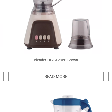
Blender DL-BL28PP Brown
READ MORE