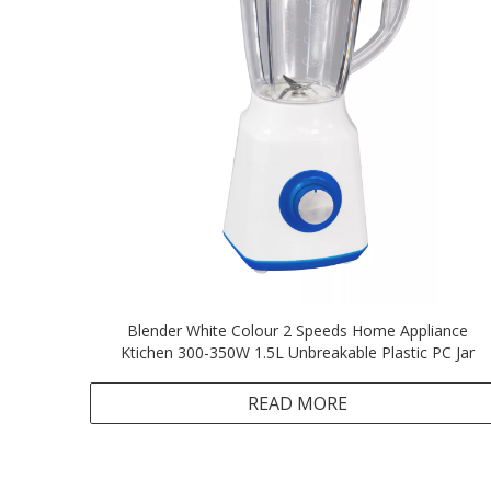
Blender White Colour 2 Speeds Home Appliance
Ktichen 300-350W 1.5L Unbreakable Plastic PC Jar
READ MORE