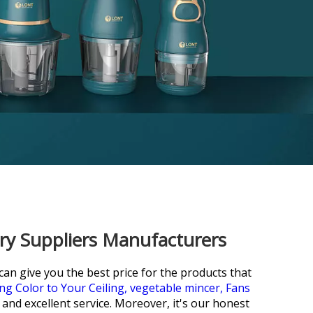
ory Suppliers Manufacturers
n give you the best price for the products that
ng Color to Your Ceiling,
vegetable mincer,
Fans
 and excellent service. Moreover, it's our honest