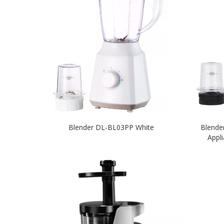
Blender DL-BL03PP White
Blende
Appl
U