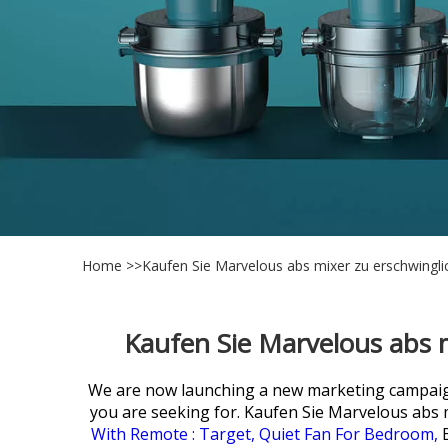
Home
>>
Kaufen Sie Marvelous abs mixer zu erschwingli
Kaufen Sie Marvelous abs m
We are now launching a new marketing campaign,
you are seeking for.
Kaufen Sie Marvelous abs m
With Remote : Target,
Quiet Fan For Bedroom,