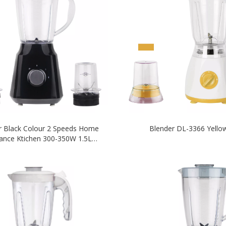
r Black Colour 2 Speeds Home
Blender DL-3366 Yello
iance Ktichen 300-350W 1.5L
nbreakable Plastic PC Jar