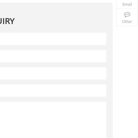
Email
IRY
Other