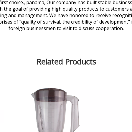
' first choice., panama, Our company has built stable busin
 the goal of providing high quality products to customers a
ring and management. We have honored to receive recognit
ises of "quality of survival, the credibility of development
foreign businessmen to visit to discuss cooperation.
Related Products