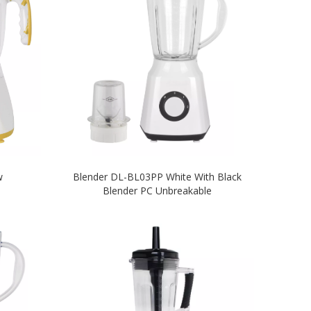
w
Blender DL-BL03PP White With Black
Blender PC Unbreakable