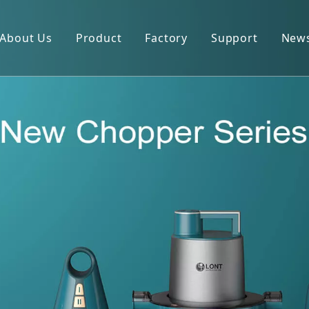
About Us
Product
Factory
Support
New
Blender
Manual
Chopper
FAQ
Juicer
Portable Blender
Yogurt Maker
Fan