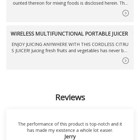
ounted thereon for mixing foods is disclosed herein. The
mixer includes means for cooling a drive assembly by dra
wing air in through a forward portion of the head and exha
usting it out a bottom portion of the stand. The mixer is pr
ovided with a locking latch interconnecting the head and th
WIRELESS MULTIFUNCTIONAL PORTABLE JUICER
e stand in order
ENJOY JUICING ANYWHERE WITH THIS CORDLESS CITRU
S JUICER! Juicing fresh fruits and vegetables has never bee
n easier with our best wireless citrus juicer. With its
Reviews
The performance of this product is top-notch and it
has made my existence a whole lot easier.
Jerry