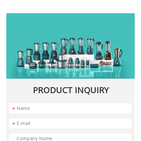
PRODUCT INQUIRY
*
*