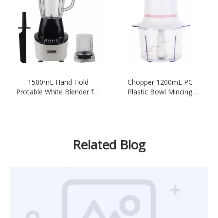
1500mL Hand Hold
Chopper 1200mL PC
Protable White Blender for
Plastic Bowl Mincing
Smoothies
Electric Kitchen-White
Related Blog