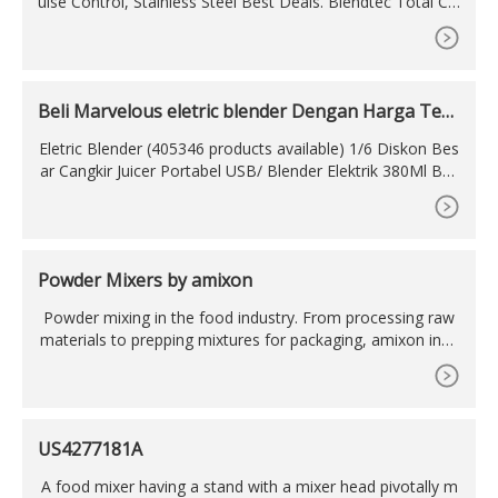
ulse Control, Stainless Steel Best Deals. Blendtec Total Cla
ssic Original Blender - WildSide plus Jar
Beli Marvelous eletric blender Dengan Harga Terj
angkau
Eletric Blender (405346 products available) 1/6 Diskon Bes
ar Cangkir Juicer Portabel USB/ Blender Elektrik 380Ml Bot
ol Pengocok Tangan US
Powder Mixers by amixon
Powder mixing in the food industry. From processing raw
materials to prepping mixtures for packaging, amixon indu
strial powder mixers can boost performance and profitabili
ty at many junctures in the food
US4277181A
A food mixer having a stand with a mixer head pivotally m