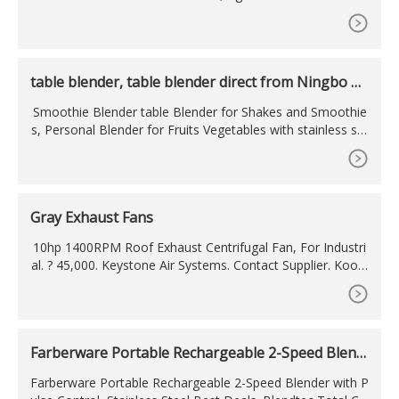
Portable Juicer 400ML bastano 30 secondi per spremere la
tua frutta preferita e portarla sempre con te. Descrizione E
stesa. Specifiche.
table blender, table blender direct from Ningbo An
bo
Smoothie Blender table Blender for Shakes and Smoothie
s, Personal Blender for Fruits Vegetables with stainless ste
el housing.
Gray Exhaust Fans
10hp 1400RPM Roof Exhaust Centrifugal Fan, For Industri
al. ? 45,000. Keystone Air Systems. Contact Supplier. Koolo
n Black Exhaust Fan, for Kitchen. ? 500. Tuli Trading Comp
any. Contact Supplier. Industrial Grey Electricity 15 Inch 380
m Heavy Duty Exhaust Fan, 1420 & 920.
Farberware Portable Rechargeable 2-Speed Blend
er with
Farberware Portable Rechargeable 2-Speed Blender with P