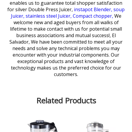
enables us to guarantee total shopper satisfaction
for
silver Double Press Juicer,
instapot Blender,
soup
Juicer,
stainless steel Juicer,
Compact chopper,
We
welcome new and aged buyers from all walks of
lifetime to make contact with us for potential small
business associations and mutual success!, El
Salvador, We have been committed to meet all your
needs and solve any technical problems you may
encounter with your industrial components. Our
exceptional products and vast knowledge of
technology makes us the preferred choice for our
customers.
Related Products