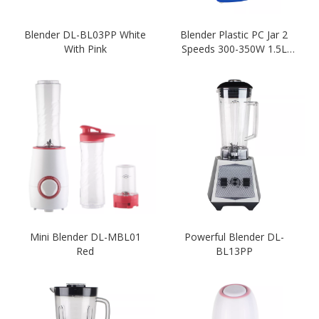
Blender DL-BL03PP White
Blender Plastic PC Jar 2
With Pink
Speeds 300-350W 1.5L
Home Appliance Ktichen
Mini Blender DL-MBL01
Powerful Blender DL-
Red
BL13PP