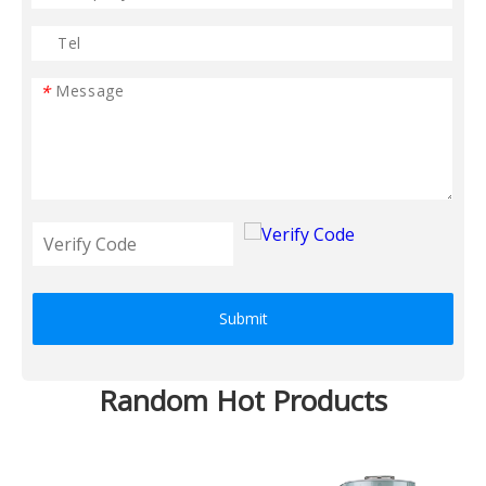
*
Submit
Random Hot Products