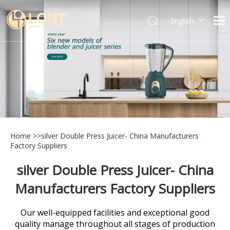
English
简体中文
العربية
Español
Português
Italiano
Home
>>
silver Double Press Juicer- China Manufacturers
Factory Suppliers
silver Double Press Juicer- China
Manufacturers Factory Suppliers
Our well-equipped facilities and exceptional good
quality manage throughout all stages of production