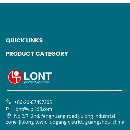
QUICK LINKS
PRODUCT CATEGORY

+86-20-87497205

lont@vip.163.com

No.2/7, 2nd, fenghuang road jiulong industrial
zone, jiulong town, luogang district, guangzhou, china