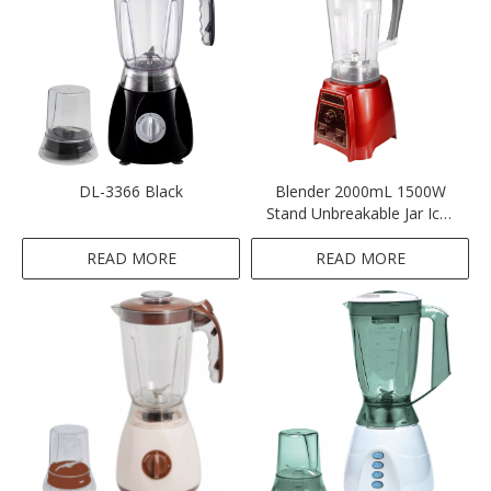
DL-3366 Black
Blender 2000mL 1500W
Stand Unbreakable Jar Ice-
crushing-Red
READ MORE
READ MORE