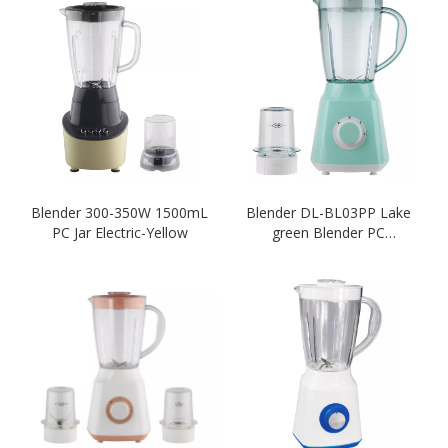
Blender 300-350W 1500mL
Blender DL-BL03PP Lake
PC Jar Electric-Yellow
green Blender PC
Unbreakable