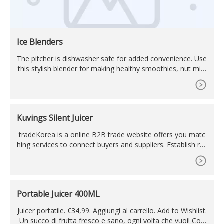
Ice Blenders
The pitcher is dishwasher safe for added convenience. Use
this stylish blender for making healthy smoothies, nut milk
s, sauces, delicious milkshakes, protein shakes, baby food,
Kuvings Silent Juicer
tradeKorea is a online B2B trade website offers you matc
hing services to connect buyers and suppliers. Establish reli
able relationship between buyers and suppliers through ou
r matching services and find new business opportunities th
rough various online exhibitions.
Portable Juicer 400ML
Juicer portatile. €34,99. Aggiungi al carrello. Add to Wishlist.
Un succo di frutta fresco e sano, ogni volta che vuoi! Con