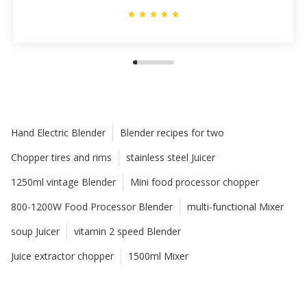
Hand Electric Blender
Blender recipes for two
Chopper tires and rims
stainless steel Juicer
1250ml vintage Blender
Mini food processor chopper
800-1200W Food Processor Blender
multi-functional Mixer
soup Juicer
vitamin 2 speed Blender
Juice extractor chopper
1500ml Mixer