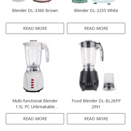
Blender DL-3366 Brown
Blender DL-2255 White
READ MORE
READ MORE
Multi-functional Blender
Food Blender DL-BL26PP
1.5L PC Unbreakable
2IN1
Blender White Color 2 IN 1
Blender
READ MORE
READ MORE