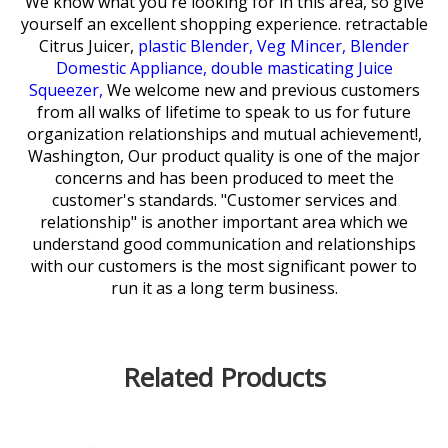
We know what you're looking for in this area, so give
yourself an excellent shopping experience.
retractable
Citrus Juicer,
plastic Blender,
Veg Mincer,
Blender
Domestic Appliance,
double masticating Juice
Squeezer,
We welcome new and previous customers
from all walks of lifetime to speak to us for future
organization relationships and mutual achievement!,
Washington, Our product quality is one of the major
concerns and has been produced to meet the
customer's standards. "Customer services and
relationship" is another important area which we
understand good communication and relationships
with our customers is the most significant power to
run it as a long term business.
Related Products