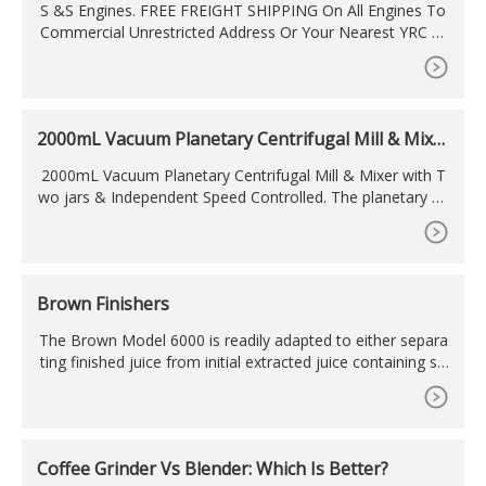
S &S Engines. FREE FREIGHT SHIPPING On All Engines To
Commercial Unrestricted Address Or Your Nearest YRC Fr
eight Hub! Residential Deliveries Are
2000mL Vacuum Planetary Centrifugal Mill & Mixe
r With
2000mL Vacuum Planetary Centrifugal Mill & Mixer with T
wo jars & Independent Speed Controlled. The planetary ce
ntrifugal vacuum mixer is designed for mixing and deaerati
ng various kinds of liquid, slurry, paste, and powder materi
als. It could be used for mixing and homogenizing nanopo
wders, nanotubes, ceramics powders, battery powder/slur
Brown Finishers
ry, metal
The Brown Model 6000 is readily adapted to either separa
ting finished juice from initial extracted juice containing su
bstantial solids, or for separating finished fluid from any sl
urry containing substantial solids. A built-in CIP
Coffee Grinder Vs Blender: Which Is Better?