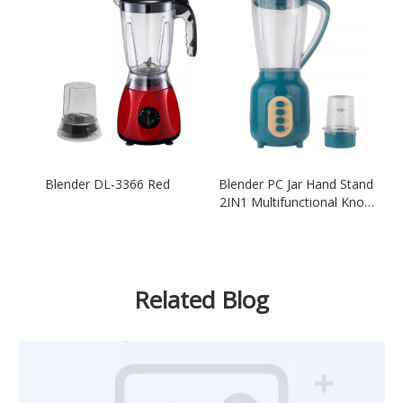
Blender DL-3366 Red
Blender PC Jar Hand Stand
2IN1 Multifunctional Knob
Button Switch Green
Related Blog