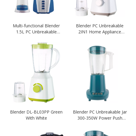
Multi-functional Blender
Blender PC Unbreakable
1.5L PC Unbreakable
2IN1 Home Appliance
Blender Blue Color 2 IN 1
Blender White Colour
Blender
Blender
Blender DL-BL03PP Green
Blender PC Unbreakable Jar
With White
300-350W Power Push
Botton 1.5L Capacity-
Green