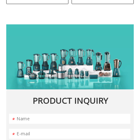
PRODUCT INQUIRY
*
*