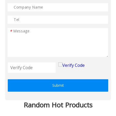
*
Submit
Random Hot Products