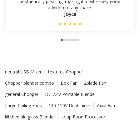
aesthetically pleasing, making it a extremely good
addition to any space.
Joyce
neutral USB Mixer
textures Chopper
Chopper blender combo
Box Fan
2blade Fan
general Chopper
DC 7.4V Portable Blender
Large Ceiling Fans
110-120V Dual Juicer
Axial Fan
kitchen aid glass Blender
soup Food Processor