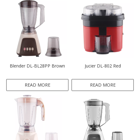
Blender DL-BL28PP Brown
Jucier DL-802 Red
READ MORE
READ MORE