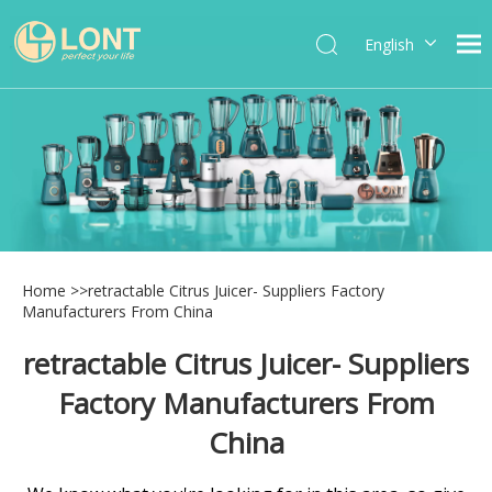
English
简体中文
العربية
Español
Português
Italiano
Home
>>
retractable Citrus Juicer- Suppliers Factory
Manufacturers From China
retractable Citrus Juicer- Suppliers
Factory Manufacturers From
China