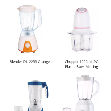
Blender DL-2255 Orange
Chopper 1200mL PC
Plastic Bowl Mincing
Electric Kitchen-White