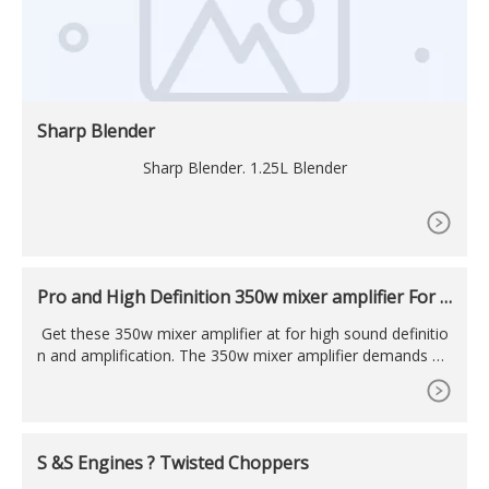
Sharp Blender
Sharp Blender. 1.25L Blender
Pro and High Definition 350w mixer amplifier For C
oncerts
Get these 350w mixer amplifier at for high sound definitio
n and amplification. The 350w mixer amplifier demands att
ention from audiences by cutting through background nois
es. MENU
S &S Engines ? Twisted Choppers