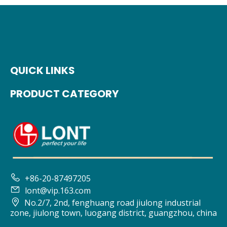
QUICK LINKS
PRODUCT CATEGORY

+86-20-87497205

lont@vip.163.com

No.2/7, 2nd, fenghuang road jiulong industrial
zone, jiulong town, luogang district, guangzhou, china