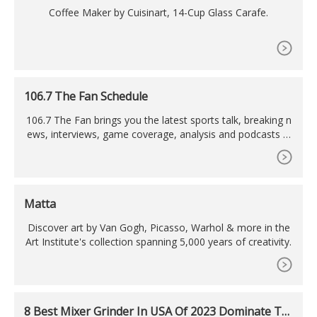
Coffee Maker by Cuisinart, 14-Cup Glass Carafe.
106.7 The Fan Schedule
106.7 The Fan brings you the latest sports talk, breaking n
ews, interviews, game coverage, analysis and podcasts fr
om the top personalities, hosts and reporters in Washingt
on D.C.
Matta
Discover art by Van Gogh, Picasso, Warhol & more in the
Art Institute's collection spanning 5,000 years of creativity.
8 Best Mixer Grinder In USA Of 2023 Dominate Th