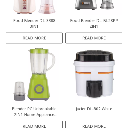
Food Blender DL-3388
Food Blender DL-BL28PP
3IN1
2IN1
READ MORE
READ MORE
Blender PC Unbreakable
Jucier DL-802 White
2IN1 Home Appliance
Blender Green Colour
Blender
READ MORE
READ MORE