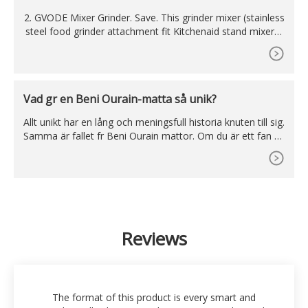
e
2. GVODE Mixer Grinder. Save. This grinder mixer (stainless
steel food grinder attachment fit Kitchenaid stand mixers)
of the Gvode grinder brand gives healthy and tasty cookin
g alternatives to several junk food with an excellent desig
n., the preparation of food becomes very easy and fast by
the help of this appliance.
Vad gr en Beni Ourain-matta så unik?
Allt unikt har en lång och meningsfull historia knuten till sig.
Samma är fallet fr Beni Ourain mattor. Om du är ett fan av
nomadkultur och värdesätter deras känsla fr konst, komm
er Beni Ouarain-mattor definitivt att fånga din uppmärksa
mhet. Beni Ouarain-mattor är inte bara estetiskt tilltaland
e, utan de har också en djup koppling
Reviews
The format of this product is every smart and