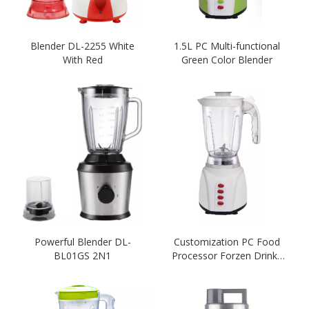
Blender DL-2255 White
1.5L PC Multi-functional
With Red
Green Color Blender
Powerful Blender DL-
Customization PC Food
BL01GS 2N1
Processor Forzen Drinks
Blender