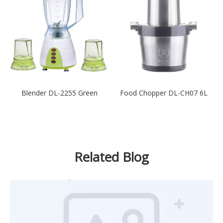
Blender DL-2255 Green
Food Chopper DL-CH07 6L
Related Blog