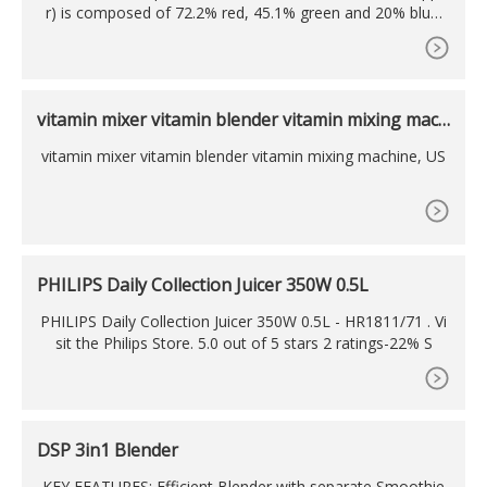
r) is composed of 72.2% red, 45.1% green and 20% blue.
Whereas in a CMYK color space, it is composed of 0% cya
n,
vitamin mixer vitamin blender vitamin mixing mach
ine,
vitamin mixer vitamin blender vitamin mixing machine, US
PHILIPS Daily Collection Juicer 350W 0.5L
PHILIPS Daily Collection Juicer 350W 0.5L - HR1811/71 . Vi
sit the Philips Store. 5.0 out of 5 stars 2 ratings-22% S
DSP 3in1 Blender
KEY FEATURES: Efficient Blender with separate Smoothie