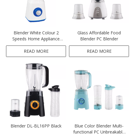
Blender White Colour 2
Glass Affordable Food
Speeds Home Appliance
Blender PC Blender
Ktichen 300-350W 1.5L
Unbreakable Plastic PC Jar
READ MORE
READ MORE
Blender DL-BL16PP Black
Blue Color Blender Multi-
functional PC Unbreakable