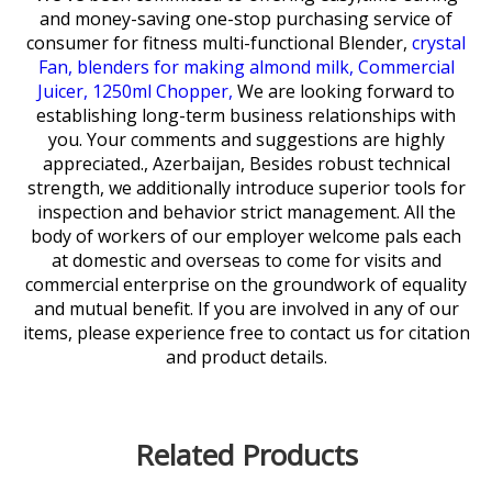
and money-saving one-stop purchasing service of
consumer for
fitness multi-functional Blender,
crystal
Fan,
blenders for making almond milk,
Commercial
Juicer,
1250ml Chopper,
We are looking forward to
establishing long-term business relationships with
you. Your comments and suggestions are highly
appreciated., Azerbaijan, Besides robust technical
strength, we additionally introduce superior tools for
inspection and behavior strict management. All the
body of workers of our employer welcome pals each
at domestic and overseas to come for visits and
commercial enterprise on the groundwork of equality
and mutual benefit. If you are involved in any of our
items, please experience free to contact us for citation
and product details.
Related Products