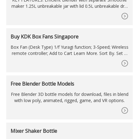
maker 1.25L unbreakable jar with lid 0.5L unbreakable drin
king cup with spill-proof lid and carry handle Make deliciou
s healthy drinks to fit your active lifestyle Stainless steel bl
ade on both jar and cup 2 speed and pulse mode The stir-
stick to push down the fruits/leafy/greens and to scrap out
Buy KDK Box Fans Singapore
thick
Box Fan (Desk Type) 1/f Yuragi function; 3-Speed; Wireless
remote controller; Add to Cart Learn More. Sort By. Set D
escending Direction. View as Grid List. 4 Items . Show. per
page. Contact Information. CUSTOMER CARE CENTRE & S
HOWROOM & SPARE PARTS CENTRE 9 Tagore Lane #02-
33, 9@Tagore Singapore 787472 (Take lift to Level 2A)
Free Blender Bottle Models
Free Blender 3D bottle models for download, files in blend
with low poly, animated, rigged, game, and VR options.
Mixer Shaker Bottle