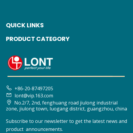
QUICK LINKS
PRODUCT CATEGORY

+86-20-87497205

lont@vip.163.com

No.2/7, 2nd, fenghuang road jiulong industrial
zone, jiulong town, luogang district, guangzhou, china
Subscribe to our newsletter to get the latest news and
product announcements.