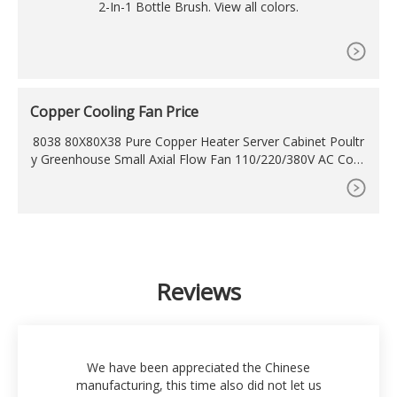
2-In-1 Bottle Brush. View all colors.
Copper Cooling Fan Price
8038 80X80X38 Pure Copper Heater Server Cabinet Poultr
y Greenhouse Small Axial Flow Fan 110/220/380V AC Cooli
ng Fan with Guard Cover US
Reviews
We have been appreciated the Chinese
manufacturing, this time also did not let us