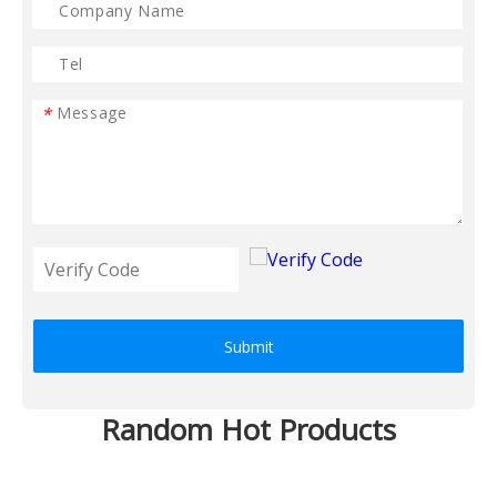
*
Submit
Random Hot Products