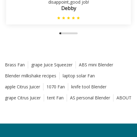
disappoint,good job!
Debby
Brass Fan
grape Juice Squeezer
ABS mini Blender
Blender milkshake recipes
laptop solar Fan
apple Citrus Juicer
1070 Fan
knife tool Blender
grape Citrus Juicer
tent Fan
AS personal Blender
ABOUT