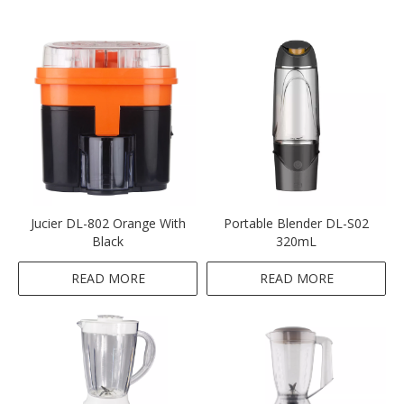
Jucier DL-802 Orange With
Portable Blender DL-S02
Black
320mL
READ MORE
READ MORE