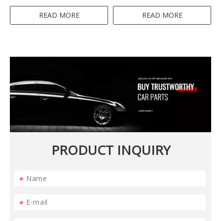
Blender 4IN1 300-350W
Blender
READ MORE
READ MORE
PRODUCT INQUIRY
*
*