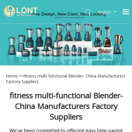
English
简体中文
العربية
Español
Português
Italiano
Home
>>
fitness multi-functional Blender- China Manufacturers
Factory Suppliers
fitness multi-functional Blender-
China Manufacturers Factory
Suppliers
We've been committed to offering easy,time-saving