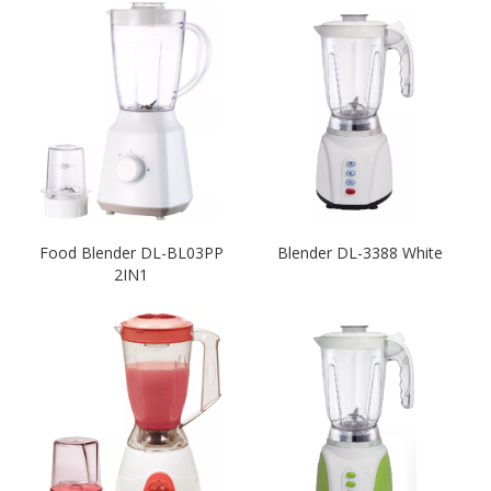
Food Blender DL-BL03PP
Blender DL-3388 White
2IN1