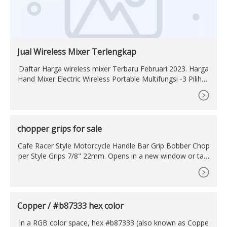
Jual Wireless Mixer Terlengkap
Daftar Harga wireless mixer Terbaru Februari 2023. Harga
Hand Mixer Electric Wireless Portable Multifungsi -3 Pilihan
Warna. Rp99.000. Harga INONE Mixer Tangan Mini Tanpa
Kabel USB Rechargeable Hand Mixer. Rp79.900. Harga olla
F999 Sound Card Bluetooth compatible External Wireless
DJ Mixer. Rp249.900.
chopper grips for sale
Cafe Racer Style Motorcycle Handle Bar Grip Bobber Chop
per Style Grips 7/8" 22mm. Opens in a new window or tab.
Brand New. C
Copper / #b87333 hex color
In a RGB color space, hex #b87333 (also known as Coppe