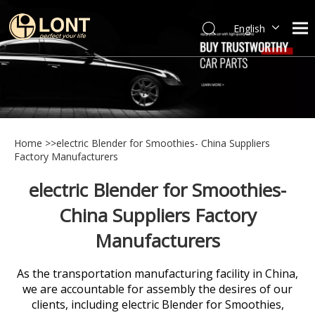
English
简体中文
العربية
Español
Português
Italiano
Home
>>
electric Blender for Smoothies- China Suppliers
Factory Manufacturers
electric Blender for Smoothies-
China Suppliers Factory
Manufacturers
As the transportation manufacturing facility in China,
we are accountable for assembly the desires of our
clients, including
electric Blender for Smoothies,