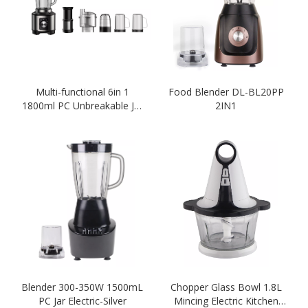
Multi-functional 6in 1
Food Blender DL-BL20PP
1800ml PC Unbreakable Jar
2IN1
2 Speeds Blender
Blender 300-350W 1500mL
Chopper Glass Bowl 1.8L
PC Jar Electric-Silver
Mincing Electric Kitchen