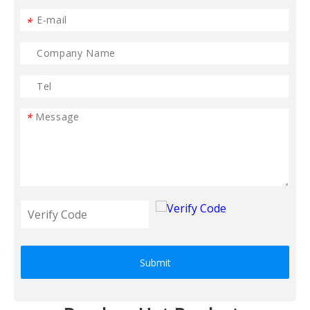
*
*
Submit