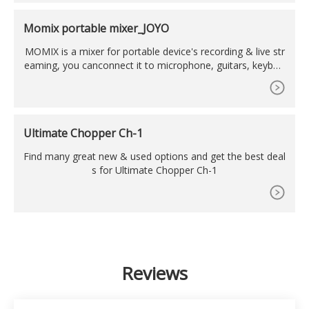
stand which, depending on the bike and whether the jackin
g point is slightly further forward or further back, can lift th
Momix portable mixer_JOYO
e front and
MOMIX is a mixer for portable device's recording & live str
eaming, you canconnect it to microphone, guitars, keyboa
rd, electronic drum sets and more. 2 stereo line-level input
Jacks for your multi-media equipments. Just setup the instr
uments and vocal volume of the MOMIX properly,connect
theheadphone or amp to it. And it can monitor well.
Ultimate Chopper Ch-1
Find many great new & used options and get the best deal
s for Ultimate Chopper Ch-1
Reviews