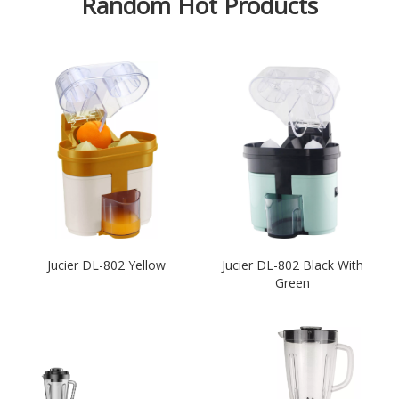
Random Hot Products
Jucier DL-802 Yellow
Jucier DL-802 Black With
Green