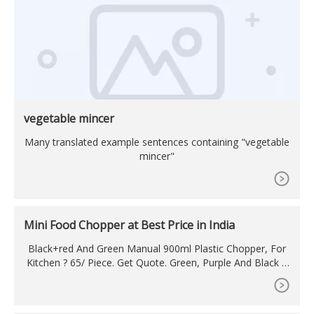
vegetable mincer
Many translated example sentences containing "vegetable
mincer"
Mini Food Chopper at Best Price in India
Black+red And Green Manual 900ml Plastic Chopper, For
Kitchen ? 65/ Piece. Get Quote. Green, Purple And Black A
bs Plastic 650ml Mini Handy Chopper, For ? 57/ Piece. Get
Quote.