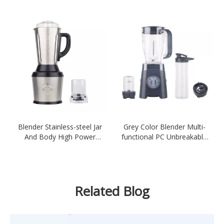
Meat Grinder-White
Blender Stainless-steel Jar
Grey Color Blender Multi-
And Body High Power
functional PC Unbreakable
600W Multifunctional
Blender 4IN1 300-350W
Electric Sliver
Blender
Related Blog