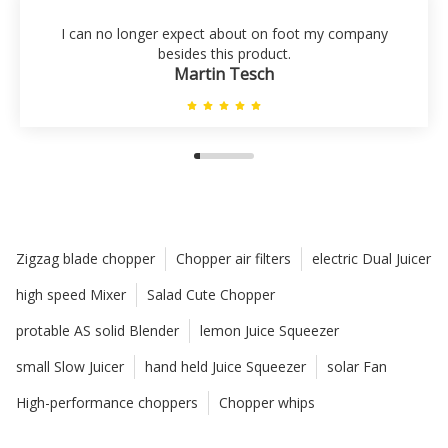
I can no longer expect about on foot my company
besides this product.
Martin Tesch
Zigzag blade chopper
Chopper air filters
electric Dual Juicer
high speed Mixer
Salad Cute Chopper
protable AS solid Blender
lemon Juice Squeezer
small Slow Juicer
hand held Juice Squeezer
solar Fan
High-performance choppers
Chopper whips