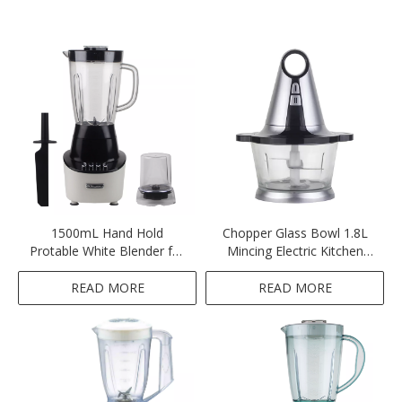
1500mL Hand Hold
Chopper Glass Bowl 1.8L
Protable White Blender for
Mincing Electric Kitchen
Smoothies
Meat Grinder-Sliver
READ MORE
READ MORE