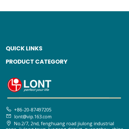
QUICK LINKS
PRODUCT CATEGORY

+86-20-87497205

lont@vip.163.com

No.2/7, 2nd, fenghuang road jiulong industrial