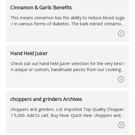
Cinnamon & Garlic Benefits
This means cinnamon has the ability to reduce blood suga
r in various forms of diabetes. The bark extract cinnamon
also lowered cholesterol and triglyceride levels in a study o
f 60 diabetics, according to the U.S. Department of Agricul
ture 3. Cinnamon also acts as an antioxidant in the body. T
he bark extract cinnamon also lowered cholesterol and
Hand Held Juicer
Check out our hand held juicer selection for the very best i
n unique or custom, handmade pieces from our cooking u
tensils & gadgets shops.
choppers and grinders Archives
choppers and grinders. Lot Imported Top Quality Chopper.
? 5,000. Add to cart. Buy Now. Quick View. choppers and g
rinders. 5 in 1 Multifunctional Hand Blender Set. ? 5,500.