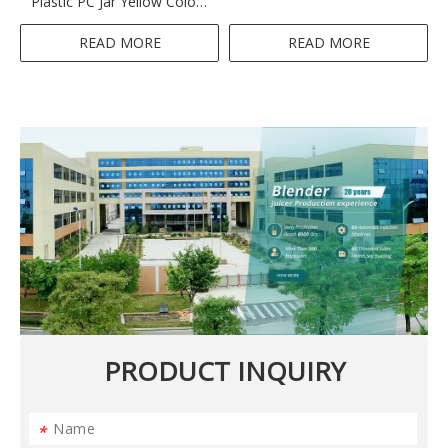
Plastic PC Jar Yellow Colour
2 Speeds Home Appliance
Ktichen 300-350W 1.5L
READ MORE
READ MORE
PRODUCT INQUIRY
*