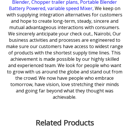
Blender,
Chopper trailer plans,
Portable Blender
Battery Powered,
variable speed Mixer,
We keep on
with supplying integration alternatives for customers
and hope to create long-term, steady, sincere and
mutual advantageous interactions with consumers.
We sincerely anticipate your check out., Nairobi, Our
business activities and processes are engineered to
make sure our customers have access to widest range
of products with the shortest supply time lines. This
achievement is made possible by our highly skilled
and experienced team. We look for people who want
to grow with us around the globe and stand out from
the crowd. We now have people who embrace
tomorrow, have vision, love stretching their minds
and going far beyond what they thought was
achievable.
Related Products