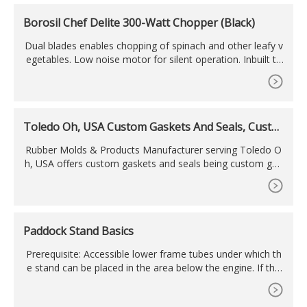
Borosil Chef Delite 300-Watt Chopper (Black)
Dual blades enables chopping of spinach and other leafy v
egetables. Low noise motor for silent operation. Inbuilt th
ermal auto cut-off for motor safety. Motor mount switch f
or extra safety. Power: 300W; Voltage: 230V AC / 50Hz; Mo
tor : 100% Copper Winding. Anti skid rubber base which do
ubles as a lid; Push operation.
Toledo Oh, USA Custom Gaskets And Seals, Custo
m
Rubber Molds & Products Manufacturer serving Toledo O
h, USA offers custom gaskets and seals being custom gas
ket manufacturer around Toledo Oh, USA.
Paddock Stand Basics
Prerequisite: Accessible lower frame tubes under which th
e stand can be placed in the area below the engine. If the
exhaust hangs below the lower frame tubes at the sides, a
dapters can be used if necessary. Advantage: Space-saving