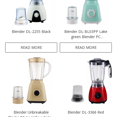
Blender DL-2255 Black
Blender DL-BL03PP Lake
green Blender PC
Unbreakable
READ MORE
READ MORE
Blender Unbreakable
Blender DL-3366 Red