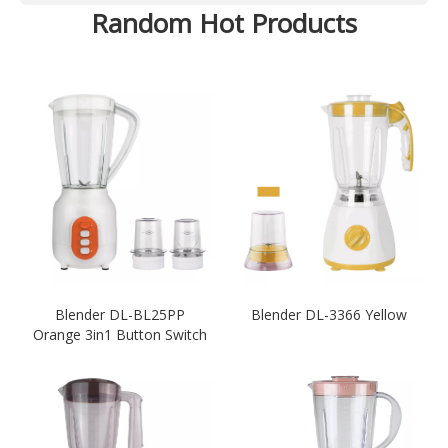
Random Hot Products
Blender DL-BL25PP
Blender DL-3366 Yellow
Orange 3in1 Button Switch