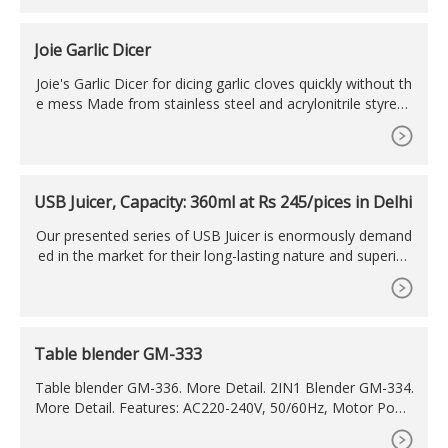
Joie Garlic Dicer
Joie's Garlic Dicer for dicing garlic cloves quickly without th
e mess Made from stainless steel and acrylonitrile styrene
(AS) plastic; BPA-free and FDA-approved; measures 2.76 x
2.36-inches; compact for easy storage Simply place a skin
ned garlic clove on the blades and close lid; diced garlic col
lects inside the base with less mess and odor-free hands
USB Juicer, Capacity: 360ml at Rs 245/pices in Delhi
Our presented series of USB Juicer is enormously demand
ed in the market for their long-lasting nature and superior
finish. Built-in Stainless Steel Blade, Effortless And Time-Sa
ving, One Key Operation, Convenient To Use Safety, prod
ucts with electromagnetic induction safety switch, when th
e body is separated from the base, automatic power-off,
Table blender GM-333
protects
Table blender GM-336. More Detail. 2IN1 Blender GM-334.
More Detail. Features: AC220-240V, 50/60Hz, Motor Powe
r: 300W. 1.5L transparent plastic jar. 4 SPEEDS & 1 PULSE.
With all new ABS body, all injected color acceptable.