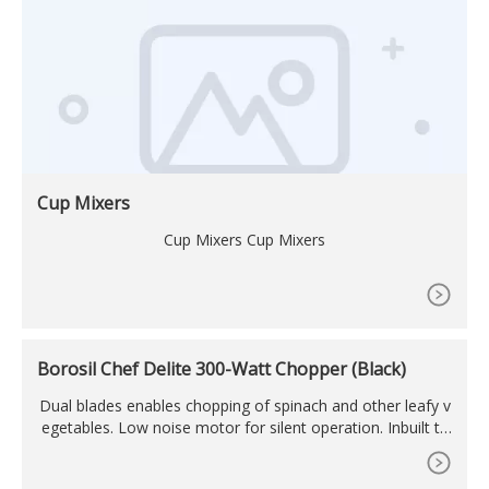
Cup Mixers
Cup Mixers Cup Mixers
Borosil Chef Delite 300-Watt Chopper (Black)
Dual blades enables chopping of spinach and other leafy v
egetables. Low noise motor for silent operation. Inbuilt th
ermal auto cut-off for motor safety. Motor mount switch f
or extra safety. Power: 300W; Voltage: 230V AC / 50Hz; Mo