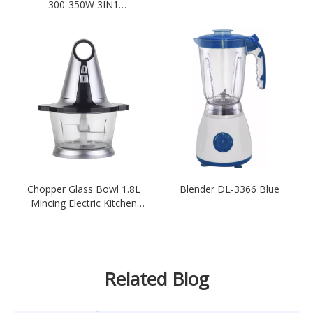
300-350W 3IN1
Multifunctional Electric-Red
Chopper Glass Bowl 1.8L
Blender DL-3366 Blue
Mincing Electric Kitchen
Meat Grinder-Sliver
Related Blog