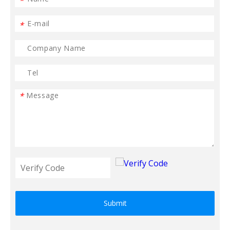
*
*
*
Submit