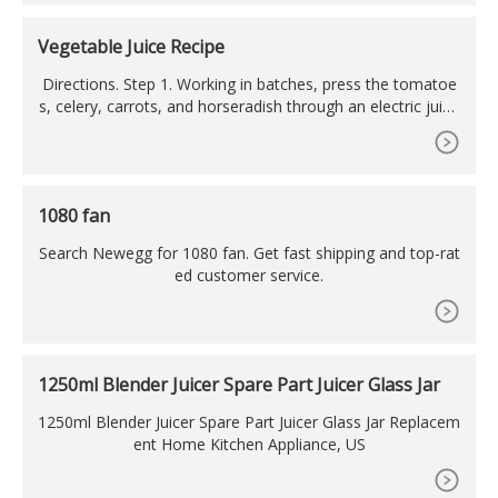
tor : 100% Copper Winding. Anti skid rubber base which do
ubles as a lid; Push operation.
Vegetable Juice Recipe
Directions. Step 1. Working in batches, press the tomatoe
s, celery, carrots, and horseradish through an electric juice
r into a large bowl. Stir in salt and lemon juice. Pour vegeta
ble mixture through a fine sieve into another
1080 fan
Search Newegg for 1080 fan. Get fast shipping and top-rat
ed customer service.
1250ml Blender Juicer Spare Part Juicer Glass Jar
1250ml Blender Juicer Spare Part Juicer Glass Jar Replacem
ent Home Kitchen Appliance, US