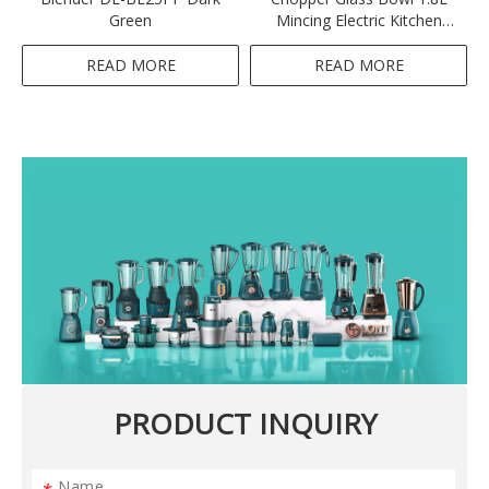
Green
Mincing Electric Kitchen
Meat Grinder-Orange
READ MORE
READ MORE
PRODUCT INQUIRY