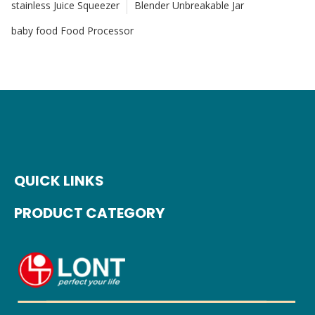
stainless Juice Squeezer
Blender Unbreakable Jar
baby food Food Processor
QUICK LINKS
PRODUCT CATEGORY