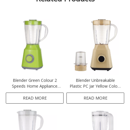
Blender Green Colour 2
Blender Unbreakable
Speeds Home Appliance
Plastic PC Jar Yellow Colour
Ktichen 300-350W 1.5L
2 Speeds Home Appliance
Unbreakable Plastic PC Jar
Ktichen 300-350W 1.5L
READ MORE
READ MORE