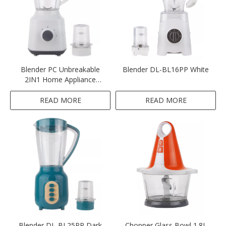
Blender PC Unbreakable
Blender DL-BL16PP White
2IN1 Home Appliance
Blender White and Black
Colour Blender
READ MORE
READ MORE
Blender DL-BL25PP Dark
Chopper Glass Bowl 1.8L