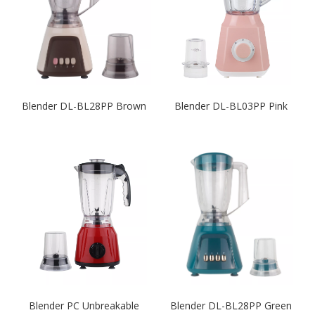
Blender DL-BL28PP Brown
Blender DL-BL03PP Pink
Blender PC Unbreakable
Blender DL-BL28PP Green