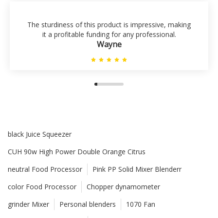
The sturdiness of this product is impressive, making
it a profitable funding for any professional.
Wayne
black Juice Squeezer
CUH 90w High Power Double Orange Citrus
neutral Food Processor
Pink PP Solid Mixer Blenderr
color Food Processor
Chopper dynamometer
grinder Mixer
Personal blenders
1070 Fan