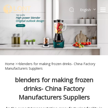
English
简体中文
العربية
Español
Português
Italiano
Home
>>
blenders for making frozen drinks- China Factory
Manufacturers Suppliers
blenders for making frozen
drinks- China Factory
Manufacturers Suppliers