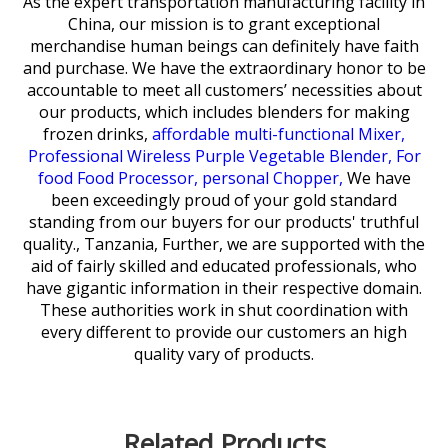
As the expert transportation manufacturing facility in
China, our mission is to grant exceptional
merchandise human beings can definitely have faith
and purchase. We have the extraordinary honor to be
accountable to meet all customers’ necessities about
our products, which includes
blenders for making
frozen drinks,
affordable multi-functional Mixer,
Professional Wireless Purple Vegetable Blender,
For
food Food Processor,
personal Chopper,
We have
been exceedingly proud of your gold standard
standing from our buyers for our products' truthful
quality., Tanzania, Further, we are supported with the
aid of fairly skilled and educated professionals, who
have gigantic information in their respective domain.
These authorities work in shut coordination with
every different to provide our customers an high
quality vary of products.
Related Products