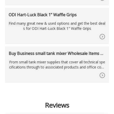
ODI Hart-Luck Black 1" Waffle Grips
Find many great new & used options and get the best deal
s for ODI Hart-Luck Black 1" Waffle Grips
Buy Business small tank mixer Wholesale Items Wi
th Ease
From small tank mixer supplies that cover all technical spe
cifications through to associated products and office cons
umables, you can buy everything that your business needs
in one place at . Simply use the search filters and categorie
s to swiftly find details of small tank mixer prices, specifica
tions, order volumes, lead times
Reviews