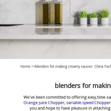
Home
>>
blenders for making creamy sauces- China Fact
blenders for makin
We've been committed to offering easy,time-s
Orange juice Chopper,
variable speed Chopper
you and hope to have pleasure in attaching e