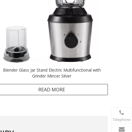
Blender Glass Jar Stand Electric Multifunctional with
Grinder Mincer Silver
READ MORE
Telephone