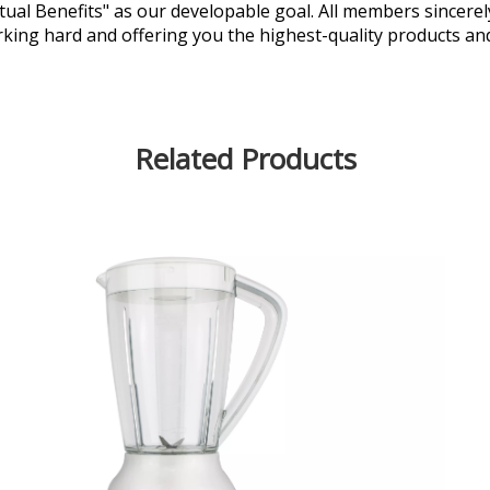
al Benefits" as our developable goal. All members sincerely
king hard and offering you the highest-quality products an
Related Products