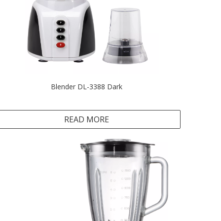
Blender DL-3388 Dark
READ MORE