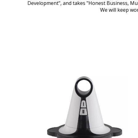
Development", and takes "Honest Business, Mutu
We will keep wor