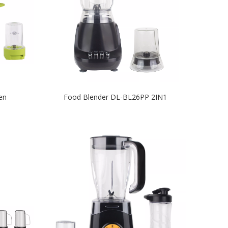
en
Food Blender DL-BL26PP 2IN1