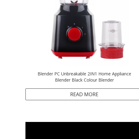
Blender PC Unbreakable 2IN1 Home Appliance
Blender Black Colour Blender
READ MORE