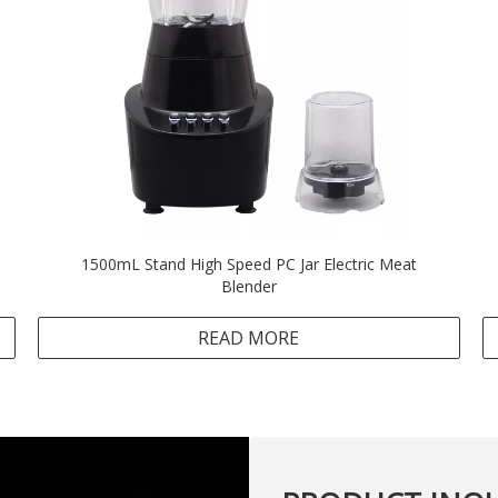
1500mL Stand High Speed PC Jar Electric Meat
Blender
READ MORE