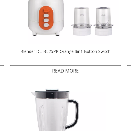
Blender DL-BL25PP Orange 3in1 Button Switch
READ MORE