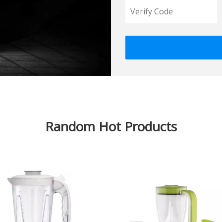
Random Hot Products