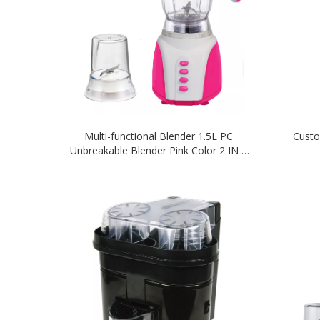
Multi-functional Blender 1.5L PC
Custo
Unbreakable Blender Pink Color 2 IN 1
Blender