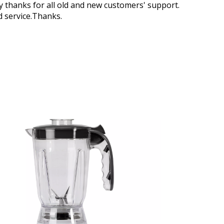
 thanks for all old and new customers' support.
d service.Thanks.