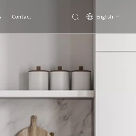
s
Contact
English
简体中文
العربية
Español
Português
Italiano