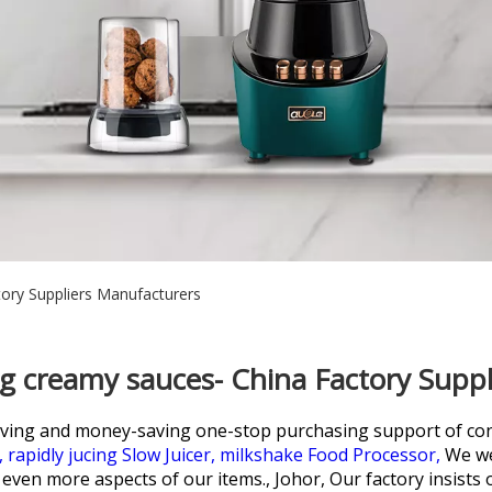
ory Suppliers Manufacturers
g creamy sauces- China Factory Supp
aving and money-saving one-stop purchasing support of co
,
rapidly jucing Slow Juicer,
milkshake Food Processor,
We we
ven more aspects of our items., Johor, Our factory insists on