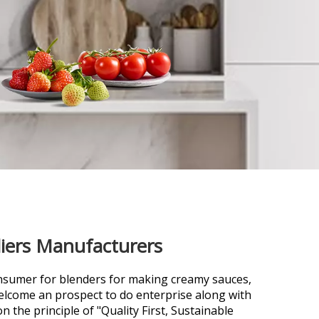
liers Manufacturers
nsumer for
blenders for making creamy sauces,
lcome an prospect to do enterprise along with
 the principle of "Quality First, Sustainable