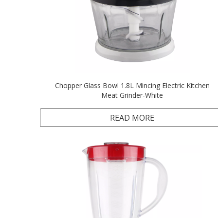
Chopper Glass Bowl 1.8L Mincing Electric Kitchen
Meat Grinder-White
READ MORE