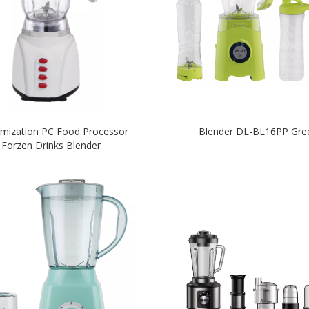
mization PC Food Processor
Blender DL-BL16PP Gre
Forzen Drinks Blender