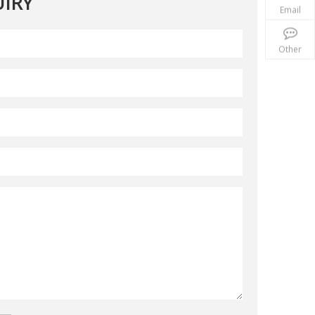
IRY
Email
Other