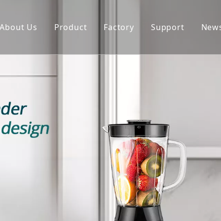
About Us
Product
Factory
Support
New
Blender
Manual
Chopper
FAQ
Juicer
Portable Blender
Yogurt Maker
Fan