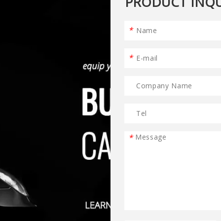
PRODUCT INQU
*
*
*