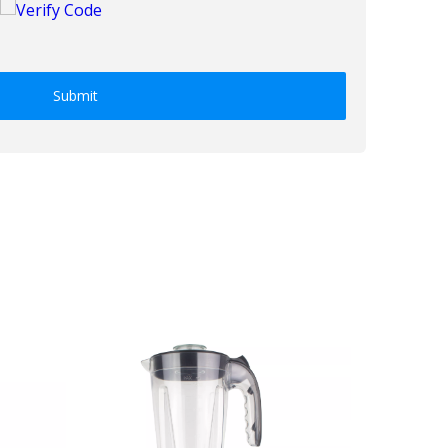
Submit