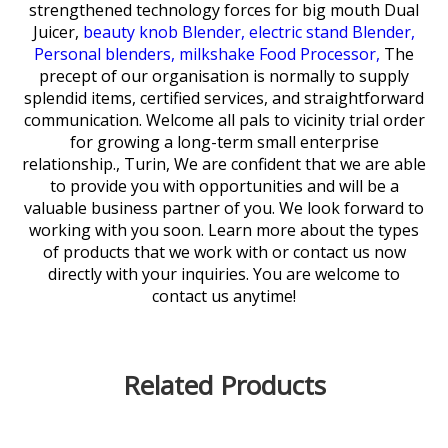
strengthened technology forces for
big mouth Dual
Juicer,
beauty knob Blender,
electric stand Blender,
Personal blenders,
milkshake Food Processor,
The
precept of our organisation is normally to supply
splendid items, certified services, and straightforward
communication. Welcome all pals to vicinity trial order
for growing a long-term small enterprise
relationship., Turin, We are confident that we are able
to provide you with opportunities and will be a
valuable business partner of you. We look forward to
working with you soon. Learn more about the types
of products that we work with or contact us now
directly with your inquiries. You are welcome to
contact us anytime!
Related Products