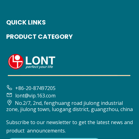
QUICK LINKS
PRODUCT CATEGORY

+86-20-87497205

lont@vip.163.com

No.2/7, 2nd, fenghuang road jiulong industrial
zone, jiulong town, luogang district, guangzhou, china
Subscribe to our newsletter to get the latest news and
product announcements.