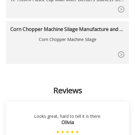
Blades Food Bleners for Milkshake Smooths, T6 Testing v
edio manufacturers & suppliers on Video Channel of .
Corn Chopper Machine Silage Manufacture and C
orn
Corn Chopper Machine Silage
Reviews
Looks great, hard to tell it is there.
Olivia