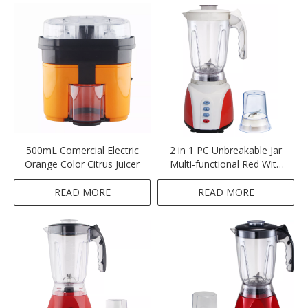
500mL Comercial Electric
2 in 1 PC Unbreakable Jar
Orange Color Citrus Juicer
Multi-functional Red With
White Blender
READ MORE
READ MORE