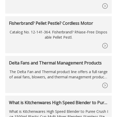
se a best one.You have searched for kuvings silent juicer n
s 750 in many merchants, compared about products price
s & reviews before deciding to buy them. You are in RIGHT
PLACE.
Fisherbrand? Pellet Pestle? Cordless Motor
Catalog No. 12-141-364. Fisherbrand? RNase-Free Dispos
able Pellet Pestl.
Delta Fans and Thermal Management Products
The Delta Fan and Thermal product line offers a full range
of axial fans, blowers, and thermal management products.
The unique patented blade design and innovative structure
greatly increases cooling performance and reduces syste
m noise. Delta fans and thermal products can be found w
orldwide, serving a wide range of industries and organizati
What is Kitchenwares High Speed Blender to Pure
ons
e Crush
What is Kitchenwares High Speed Blender to Puree Crush I
ce 1500ml Plastic Cup Multi Mixer Blenders Stainless Steel