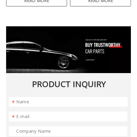
READ MORE
READ MORE
PRODUCT INQUIRY
*
*