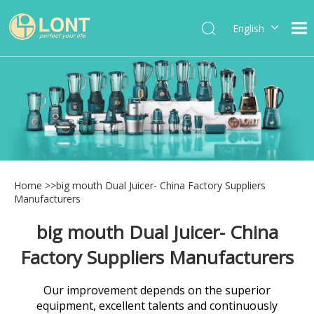
English
简体中文
العربية
Español
Português
Italiano
Home
>>
big mouth Dual Juicer- China Factory Suppliers
Manufacturers
big mouth Dual Juicer- China
Factory Suppliers Manufacturers
Our improvement depends on the superior
equipment, excellent talents and continuously