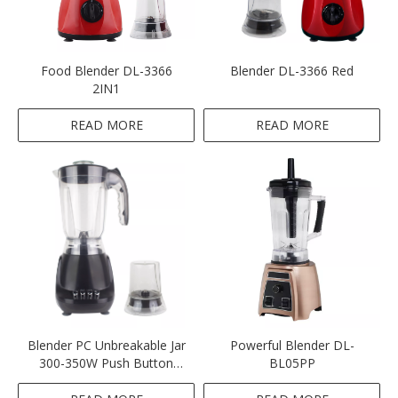
Food Blender DL-3366
Blender DL-3366 Red
2IN1
READ MORE
READ MORE
Blender PC Unbreakable Jar
Powerful Blender DL-
300-350W Push Button
BL05PP
Multifunctional 2IN1-Black