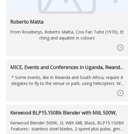
Roberto Matta
From Roseberys, Roberto Matta, Cosi Fan Tutte (1970), Et
ching and aquatint in colours
MICE, Events and Conferences in Uganda, Rwanda,
Congo
* Some events, like in Rwanda and South Africa, require d
elegates to fly to the venue or park, using helicopters. We
do arrange luxury choppers for our delegates, as shown in
pictures below. Managing the venue during the conferenc
e: Contract and venue arrangements. Audio-visual. Proble
m solving. Working with the delegates. Others . After
Kenwood BLP15.150Bk Blender with Mill, 500W,
Kenwood Blender 500W, 2L With Mill, Black, BLP15.150BK
Features:- stainless steel blades, 2 speed plus pulse, grindi