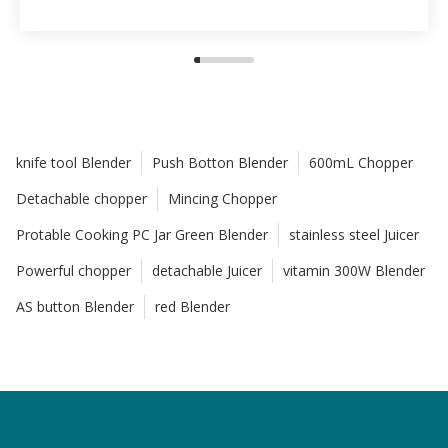
knife tool Blender
Push Botton Blender
600mL Chopper
Detachable chopper
Mincing Chopper
Protable Cooking PC Jar Green Blender
stainless steel Juicer
Powerful chopper
detachable Juicer
vitamin 300W Blender
AS button Blender
red Blender