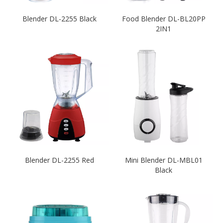
Blender DL-2255 Black
Food Blender DL-BL20PP
2IN1
Blender DL-2255 Red
Mini Blender DL-MBL01
Black