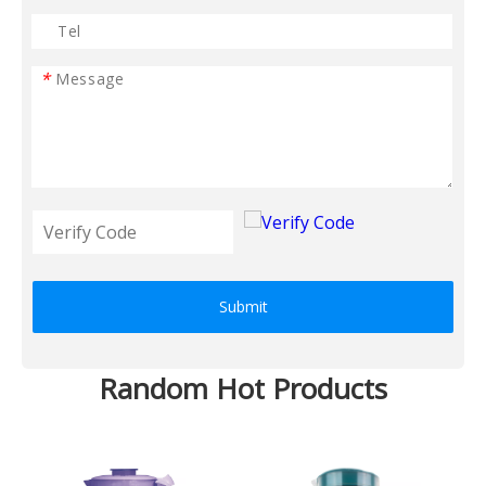
*
Submit
Random Hot Products