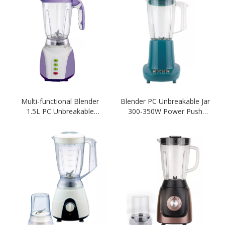
Multi-functional Blender
Blender PC Unbreakable Jar
1.5L PC Unbreakable
300-350W Power Push
Blender Purple Color 2 IN 1
Botton 1.5L Capacity-
Blender
Green