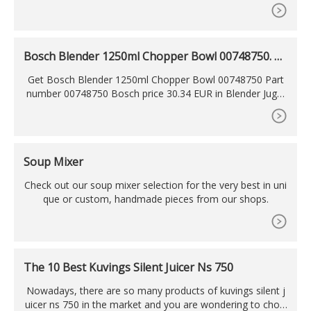
ng mill included, cord storage, rubber feet, safety interlock
system accessories Consistency in
Bosch Blender 1250ml Chopper Bowl 00748750. Pa
rt
Get Bosch Blender 1250ml Chopper Bowl 00748750 Part
number 00748750 Bosch price 30.34 EUR in Blender Jugs/
Chopper Bowls. Bosch Blender Chopper Bowl 00748750.
Soup Mixer
Check out our soup mixer selection for the very best in uni
que or custom, handmade pieces from our shops.
The 10 Best Kuvings Silent Juicer Ns 750
Nowadays, there are so many products of kuvings silent j
uicer ns 750 in the market and you are wondering to choo