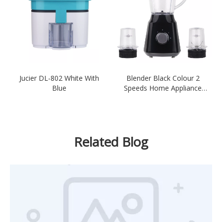
Jucier DL-802 White With
Blender Black Colour 2
Blue
Speeds Home Appliance
Ktichen 300-350W 1.5L
Unbreakable Plastic PC Jar
Related Blog