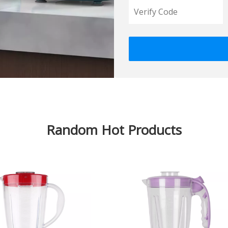
Random Hot Products