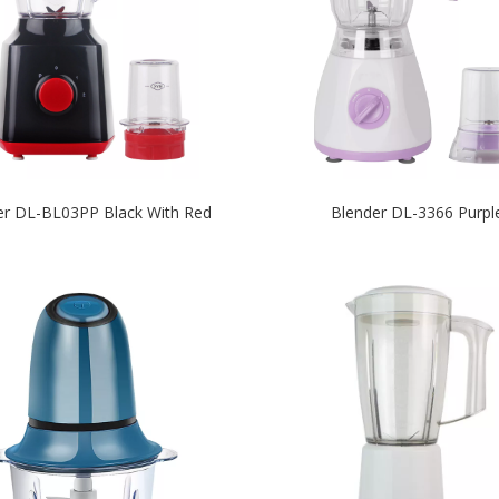
er DL-BL03PP Black With Red
Blender DL-3366 Purpl