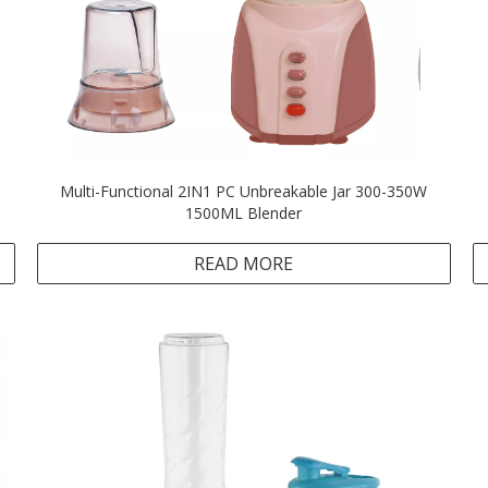
Multi-Functional 2IN1 PC Unbreakable Jar 300-350W
1500ML Blender
READ MORE