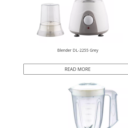
Blender DL-2255 Grey
READ MORE