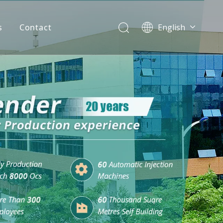
s
Contact
English
简体中文
العربية
Español
Português
Italiano