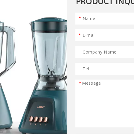
PRODUCT INQU
*
*
*