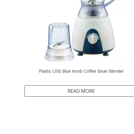
Plastic USB Blue Knob Coffee Bean Blender
READ MORE