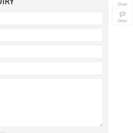
IRY
Email
Other