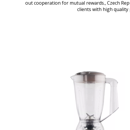
out cooperation for mutual rewards., Czech Repub
clients with high quality