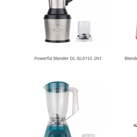
Powerful Blender DL-BL01SS 2N1
Blend