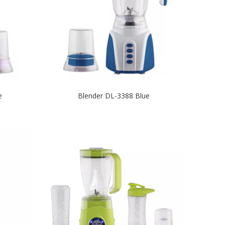
e
Blender DL-3388 Blue