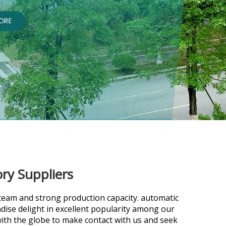
ry Suppliers
team and strong production capacity.
automatic
ise delight in excellent popularity among our
th the globe to make contact with us and seek