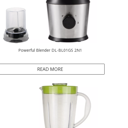
Powerful Blender DL-BL01GS 2N1
READ MORE