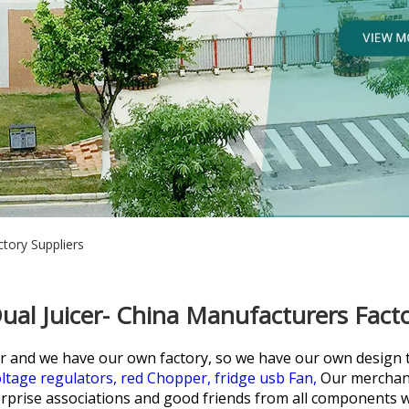
tory Suppliers
ual Juicer- China Manufacturers Facto
r and we have our own factory, so we have our own design 
ltage regulators,
red Chopper,
fridge usb Fan,
Our merchand
prise associations and good friends from all components wi