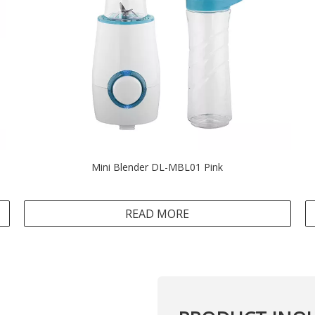
Mini Blender DL-MBL01 Pink
READ MORE