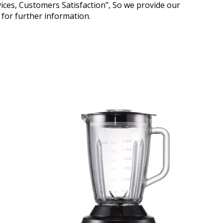
vices, Customers Satisfaction", So we provide our
s for further information.