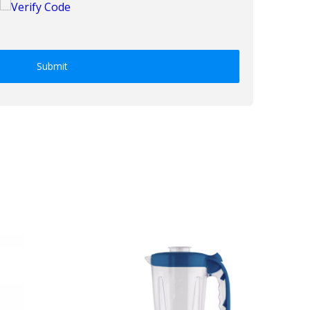
Submit