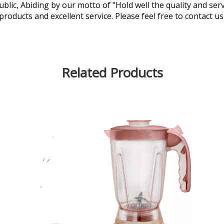
lic, Abiding by our motto of "Hold well the quality and ser
 products and excellent service. Please feel free to contact u
Related Products