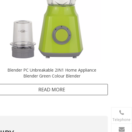
Blender PC Unbreakable 2IN1 Home Appliance
Blender Green Colour Blender
READ MORE
Telephone