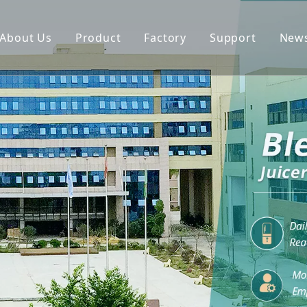
About Us
Product
Factory
Support
New
Blender
Manual
Chopper
FAQ
Juicer
Portable Blender
Yogurt Maker
Fan