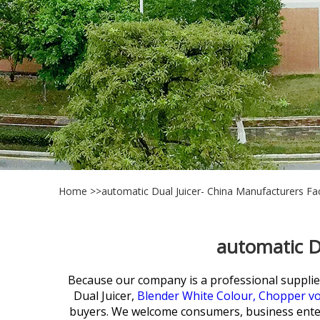
Home
>>
automatic Dual Juicer- China Manufacturers Fac
automatic D
Because our company is a professional supplie
Dual Juicer,
Blender White Colour,
Chopper vo
buyers. We welcome consumers, business enter