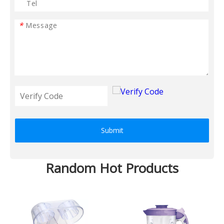
*
Submit
Random Hot Products