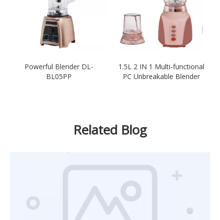
Powerful Blender DL-
1.5L 2 IN 1 Multi-functional
BL05PP
PC Unbreakable Blender
Related Blog