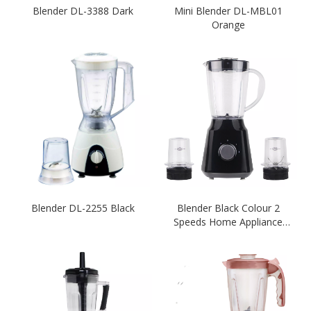
Blender DL-3388 Dark
Mini Blender DL-MBL01
Orange
Blender DL-2255 Black
Blender Black Colour 2
Speeds Home Appliance
Ktichen 300-350W 1.5L
Unbreakable Plastic PC Jar