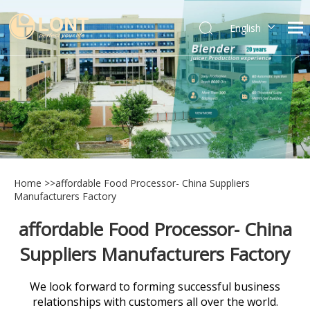
English
简体中文
العربية
Español
Português
Italiano
Home
>>
affordable Food Processor- China Suppliers
Manufacturers Factory
affordable Food Processor- China
Suppliers Manufacturers Factory
We look forward to forming successful business
relationships with customers all over the world.