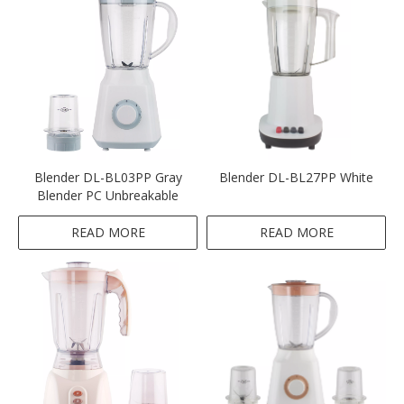
Blender DL-BL03PP Gray
Blender DL-BL27PP White
Blender PC Unbreakable
READ MORE
READ MORE