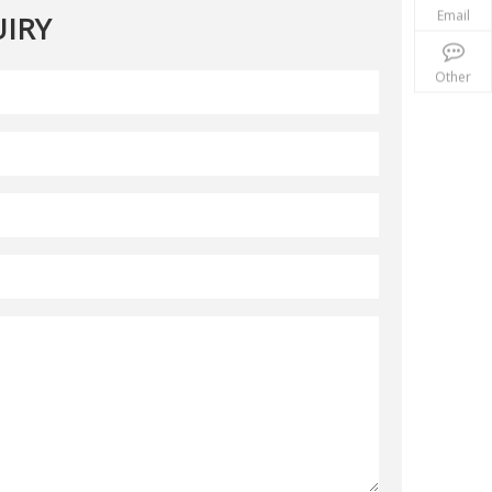
Email
IRY
Other