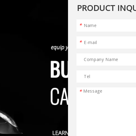
PRODUCT INQU
*
*
*