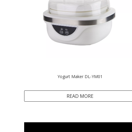
Yogurt Maker DL-YM01
READ MORE