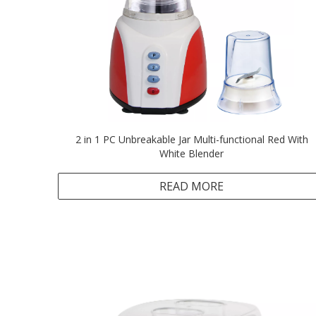
2 in 1 PC Unbreakable Jar Multi-functional Red With
White Blender
READ MORE