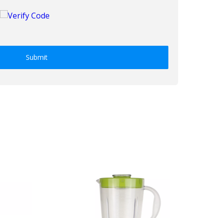
Submit