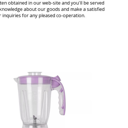
ten obtained in our web-site and you'll be served
acknowledge about our goods and make a satisfied
 inquiries for any pleased co-operation.