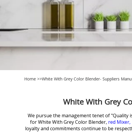
Home
>>
White With Grey Color Blender- Suppliers Manu
White With Grey Co
We pursue the management tenet of "Quality is su
for
White With Grey Color Blender,
red Mixer,
loyalty and commitments continue to be respectfu