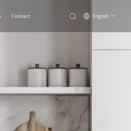
s
Contact
English
简体中文
العربية
Español
Português
Italiano