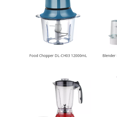
Food Chopper DL-CH03 12000mL
Blender