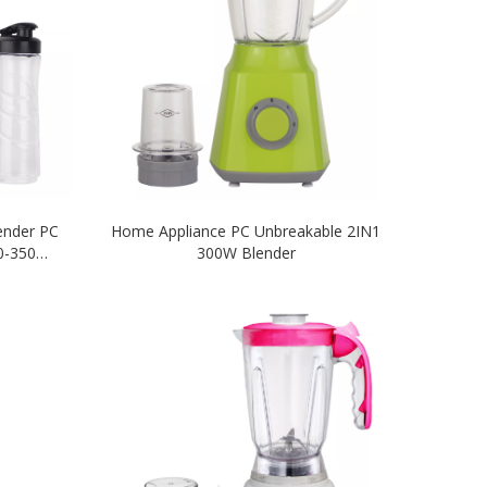
lender PC
Home Appliance PC Unbreakable 2IN1
00-350W
300W Blender