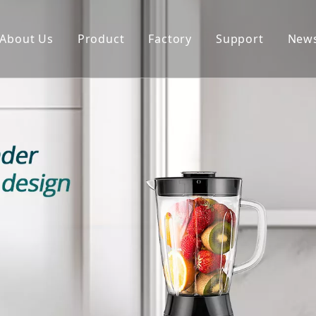
About Us
Product
Factory
Support
New
Blender
Manual
Chopper
FAQ
Juicer
Portable Blender
Yogurt Maker
Fan