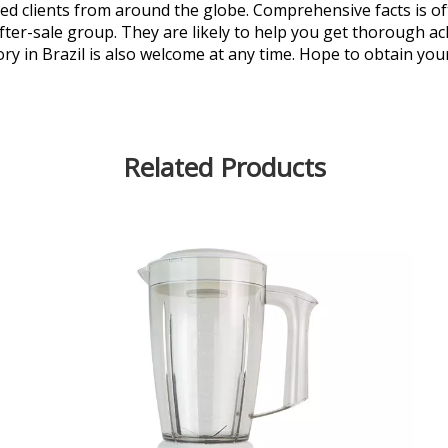
ted clients from around the globe. Comprehensive facts is of
after-sale group. They are likely to help you get thorough 
ry in Brazil is also welcome at any time. Hope to obtain your
Related Products