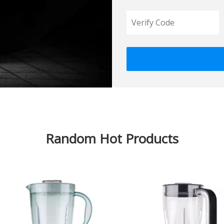
Random Hot Products