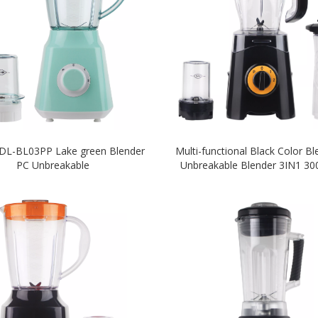
 DL-BL03PP Lake green Blender
Multi-functional Black Color B
PC Unbreakable
Unbreakable Blender 3IN1 3
Blender