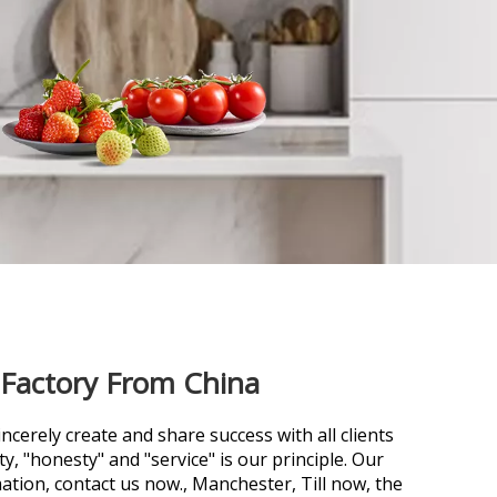
 Factory From China
ncerely create and share success with all clients
ty, "honesty" and "service" is our principle. Our
ation, contact us now., Manchester, Till now, the