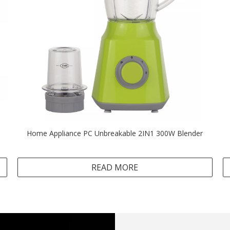
Home Appliance PC Unbreakable 2IN1 300W Blender
READ MORE