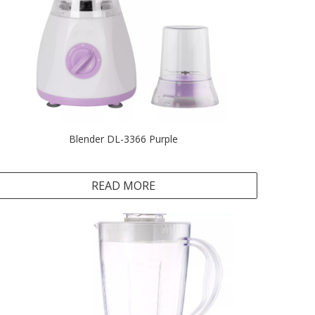
Blender DL-3366 Purple
READ MORE