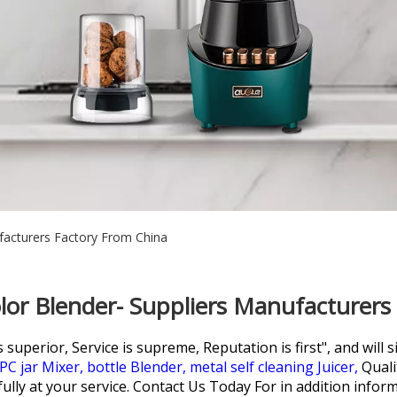
facturers Factory From China
lor Blender- Suppliers Manufacturers
perior, Service is supreme, Reputation is first", and will si
PC jar Mixer,
bottle Blender,
metal self cleaning Juicer,
Quali
lly at your service. Contact Us Today For in addition inform