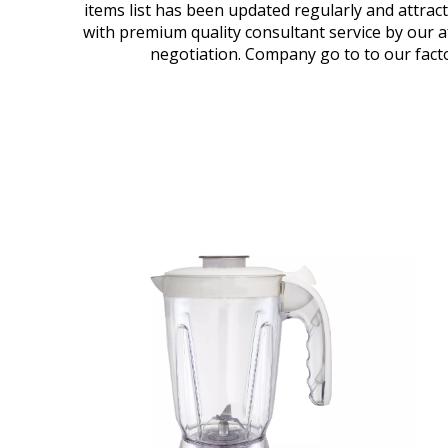
items list has been updated regularly and attrac
with premium quality consultant service by our 
negotiation. Company go to to our facto