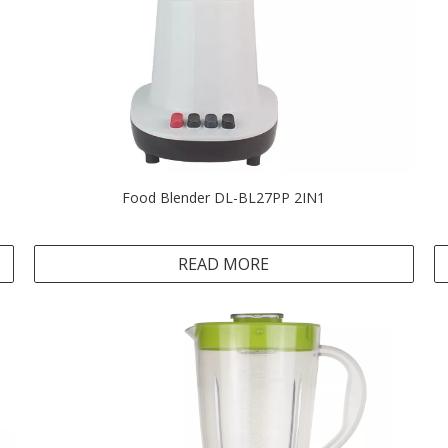
Food Blender DL-BL27PP 2IN1
READ MORE