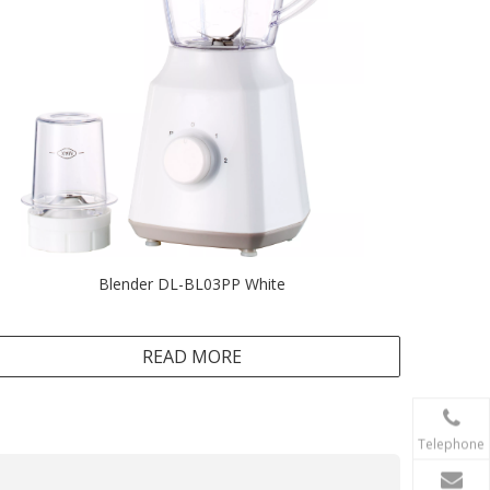
Blender DL-BL03PP White
READ MORE
Telephone