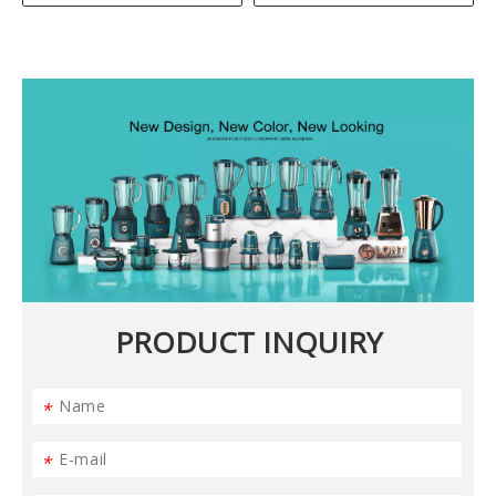
PRODUCT INQUIRY
*
*