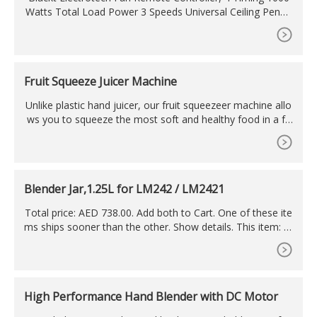
Watts Total Load Power 3 Speeds Universal Ceiling Penda
nt Fan & Lamp Wireless Remote Controller Kit for Home,
Black
Fruit Squeeze Juicer Machine
Unlike plastic hand juicer, our fruit squeezeer machine allo
ws you to squeeze the most soft and healthy food in a fe
w seconds. The fruit squeeze juicer machine is made of fo
odgrade material. The manual juicer is suitable for fruit sq
ueezers, and the manual operation makes it easy to extra
ct all kinds of fruits or vegetables.
Blender Jar,1.25L for LM242 / LM2421
Total price: AED 738.00. Add both to Cart. One of these ite
ms ships sooner than the other. Show details. This item: Bl
ender Jar,1.25L for LM242 / LM2421. AED 42.00. AGARO G
rand Professional Blender/Grinder/Mixer, 2000W, 2 Litres
BPA Free Jar, Commercial heavy duty blender, High Power
& Speed Blender, 100% Copper Motor, Pulse Function, 8 L
High Performance Hand Blender with DC Motor
eaf