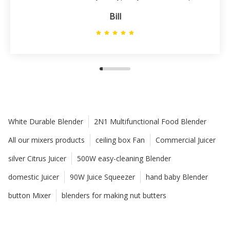
Bill
White Durable Blender
2N1 Multifunctional Food Blender
All our mixers products
ceiling box Fan
Commercial Juicer
silver Citrus Juicer
500W easy-cleaning Blender
domestic Juicer
90W Juice Squeezer
hand baby Blender
button Mixer
blenders for making nut butters