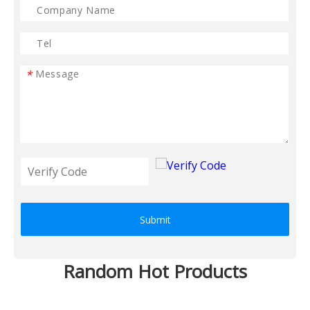
*
Submit
Random Hot Products