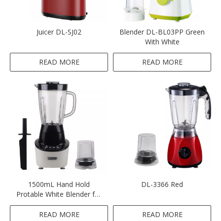
Juicer DL-SJ02
Blender DL-BL03PP Green
With White
READ MORE
READ MORE
1500mL Hand Hold
DL-3366 Red
Protable White Blender for
Smoothies
READ MORE
READ MORE