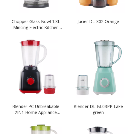
Chopper Glass Bowl 1.8L
Jucier DL-802 Orange
Mincing Electric Kitchen
Meat Grinder-Orange
Blender PC Unbreakable
Blender DL-BL03PP Lake
2IN1 Home Appliance
green
Blender Black Colour
Blender