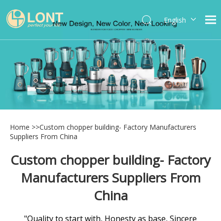
English
简体中文
العربية
Español
Português
Italiano
Home
>>
Custom chopper building- Factory Manufacturers
Suppliers From China
Custom chopper building- Factory
Manufacturers Suppliers From
China
"Quality to start with, Honesty as base, Sincere