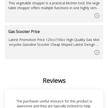
This vegetable chopper is a practical kitchen tool, the vege
table chopper offers multiple functions in one highly versat
ile kitchen gadget. The Onion Chopper is made of top quali
ty materials such as high quality stainless steel blades and
food grade materials. The vegetable chopper can cut mos
t types of vegetables and fruits.
Gas Scooter Price
Latest Promotion Price 125cc/150cc High Quality Gas Mot
orcycles Gasoline Scooter Cheap Moped Latest Design Pr
omotional 50cc/150cc Gas Scooter. US
Reviews
The purchaser useful resource for this product is
awesome and they are typically inclined to help.