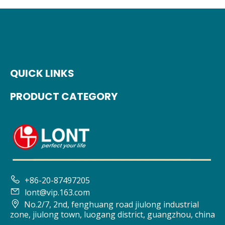
QUICK LINKS
PRODUCT CATEGORY

+86-20-87497205

lont@vip.163.com

No.2/7, 2nd, fenghuang road jiulong industrial
zone, jiulong town, luogang district, guangzhou, china