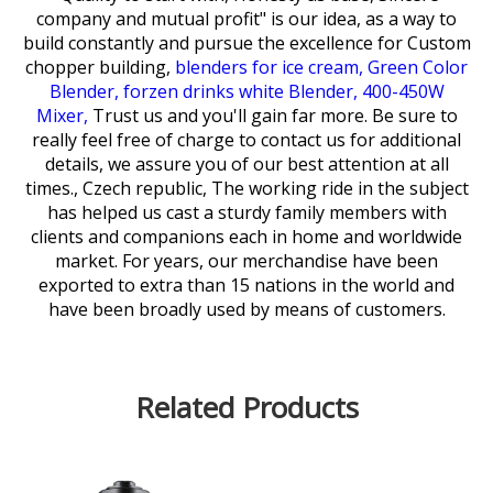
company and mutual profit" is our idea, as a way to
build constantly and pursue the excellence for
Custom
chopper building,
blenders for ice cream,
Green Color
Blender,
forzen drinks white Blender,
400-450W
Mixer,
Trust us and you'll gain far more. Be sure to
really feel free of charge to contact us for additional
details, we assure you of our best attention at all
times., Czech republic, The working ride in the subject
has helped us cast a sturdy family members with
clients and companions each in home and worldwide
market. For years, our merchandise have been
exported to extra than 15 nations in the world and
have been broadly used by means of customers.
Related Products