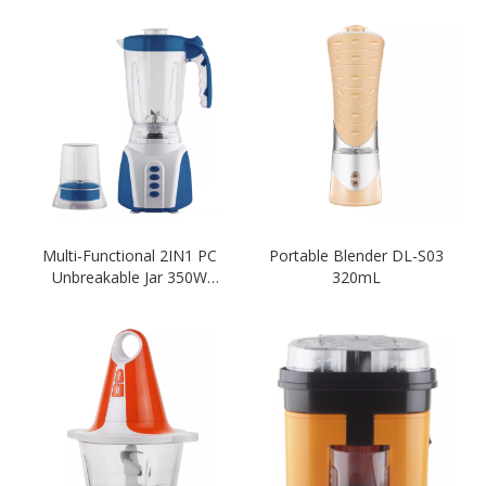
Multi-Functional 2IN1 PC
Portable Blender DL-S03
Unbreakable Jar 350W
320mL
1500ML Blender