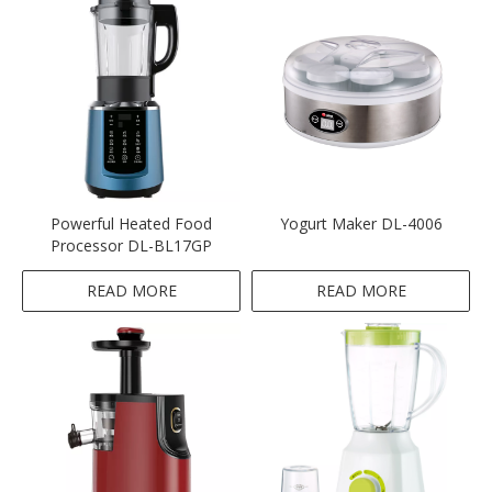
Powerful Heated Food
Yogurt Maker DL-4006
Processor DL-BL17GP
READ MORE
READ MORE