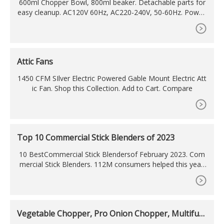
600ml Chopper Bowl, 800ml beaker. Detachable parts for
easy cleanup. AC120V 60Hz, AC220-240V, 50-60Hz. Power:
400 W. DC motor. Send Inquiry. Product Details. Model N
o.: EK-3027. This Multi Function Hand Blender is designed t
o blend, chop, whip, whisk, puree and emulsify. It brings yo
u fruit salad, vegetable juice, milkshake, smoothies and ba
Attic Fans
by
1450 CFM SIlver Electric Powered Gable Mount Electric Att
ic Fan. Shop this Collection. Add to Cart. Compare
Top 10 Commercial Stick Blenders of 2023
10 BestCommercial Stick Blendersof February 2023. Com
mercial Stick Blenders. 112M consumers helped this year.
Top Picks Related Reviews Newsletter. 1. 350W commerci
al stick blender Immersion Mixer
Vegetable Chopper, Pro Onion Chopper, Multifun
ctional