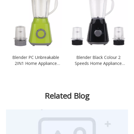
Blender PC Unbreakable
Blender Black Colour 2
2IN1 Home Appliance
Speeds Home Appliance
Blender Green Colour
Ktichen 300-350W 1.5L
Blender
Unbreakable Plastic PC Jar
Related Blog