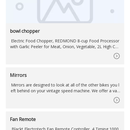
bowl chopper
Electric Food Chopper, REDMOND 8-cup Food Processor
with Garlic Peeler for Meat, Onion, Vegetable, 2L High Cap
acity Glass Bowl with 2 Speed, 350W Motor and 4-S
Mirrors
Mirrors are designed to look at all of the other bikes you l
eft behind on your vintage speed machine. We offer a vari
ety of mirrors to help create your vision for your project. F
rom classic OEM and OE replicas, to aftermarket mirrors i
n different shapes, styles and colors. We also carry mounti
ng options and hardware to help ensure your mirrors
Fan Remote
Blackt Electrotech Fan Remote Controller, 4 Timing 1000