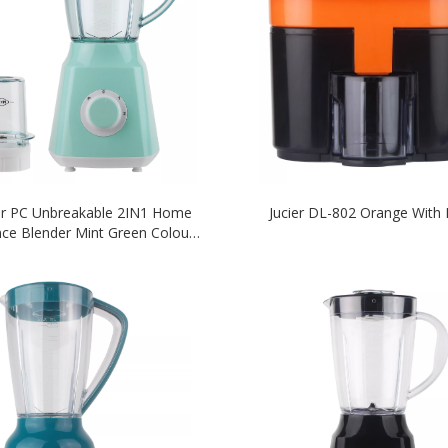
er PC Unbreakable 2IN1 Home
Jucier DL-802 Orange With 
nce Blender Mint Green Colour
Blender