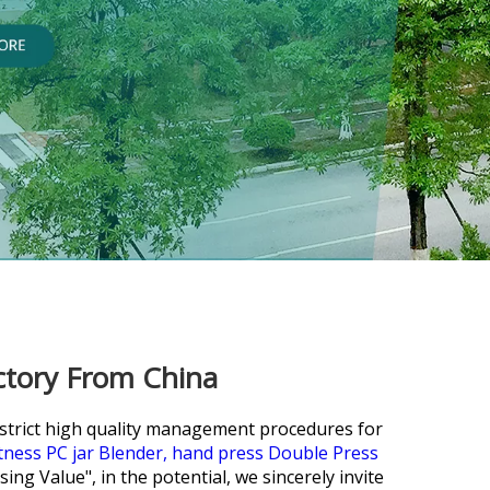
ctory From China
e strict high quality management procedures for
itness PC jar Blender,
hand press Double Press
ing Value", in the potential, we sincerely invite