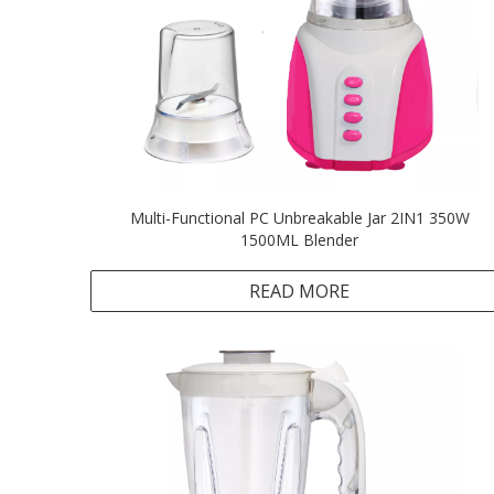
Multi-Functional PC Unbreakable Jar 2IN1 350W
1500ML Blender
READ MORE