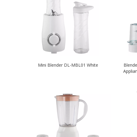
Mini Blender DL-MBL01 White
Blend
Applia