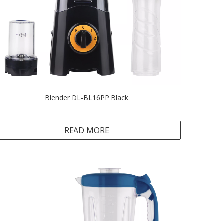
Blender DL-BL16PP Black
READ MORE