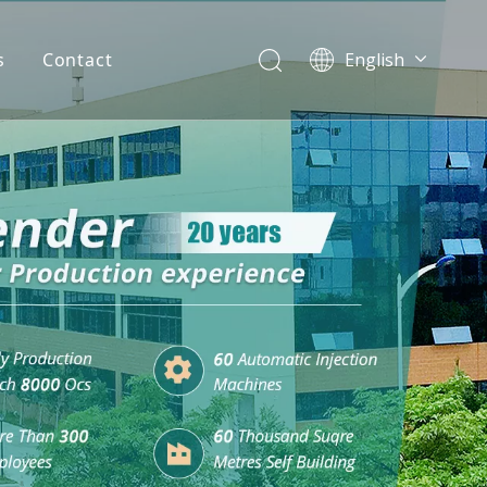
s
Contact
English
简体中文
العربية
Español
Português
Italiano