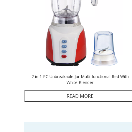
2 in 1 PC Unbreakable Jar Multi-functional Red With
White Blender
READ MORE