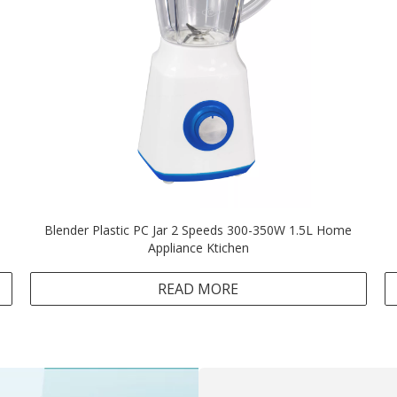
Blender Plastic PC Jar 2 Speeds 300-350W 1.5L Home
Appliance Ktichen
READ MORE