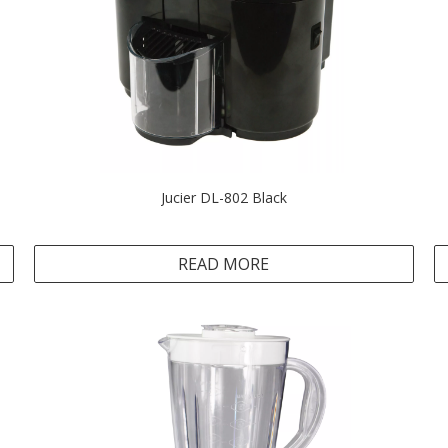
Jucier DL-802 Black
READ MORE