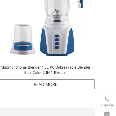
Multi-functional Blender 1.5L PC Unbreakable Blender
Blue Color 2 IN 1 Blender
READ MORE
Telephone