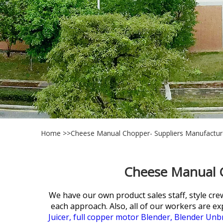
Home
>>
Cheese Manual Chopper- Suppliers Manufactur
Cheese Manual C
We have our own product sales staff, style cre
each approach. Also, all of our workers are ex
Juicer,
full copper motor Blender,
Blender Unbr