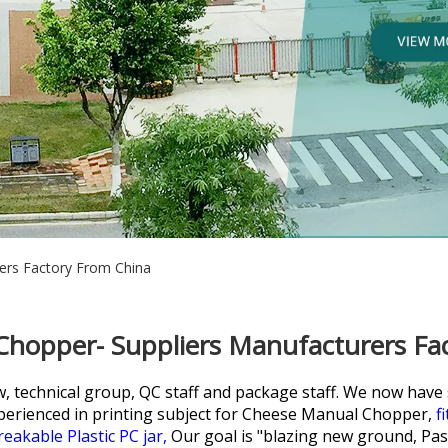
ers Factory From China
hopper- Suppliers Manufacturers Fa
w, technical group, QC staff and package staff. We now hav
perienced in printing subject for
Cheese Manual Chopper,
f
eakable Plastic PC jar,
Our goal is "blazing new ground, Pass