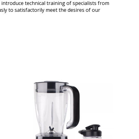
 introduce technical training of specialists from
 to satisfactorily meet the desires of our