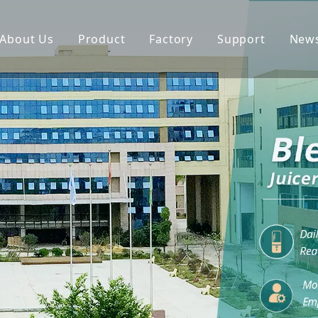
About Us
Product
Factory
Support
New
Blender
Manual
Chopper
FAQ
Juicer
Portable Blender
Yogurt Maker
Fan