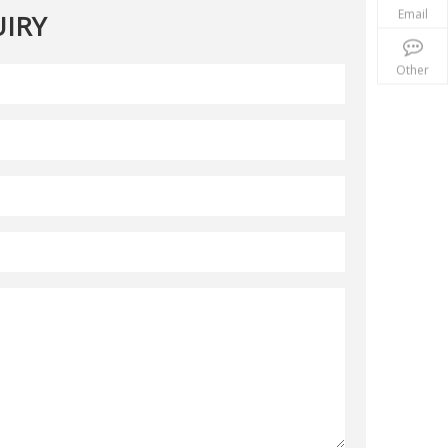
Email
IRY
Other