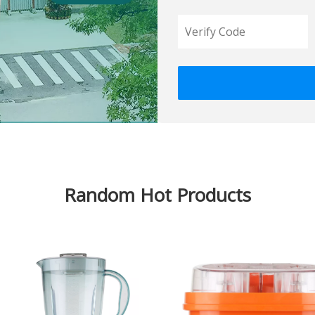
Random Hot Products