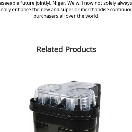
seeable future jointly!, Niger, We will now not solely always
nally enhance the new and superior merchandise continuously
purchasers all over the world.
Related Products