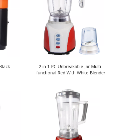
Black
2 in 1 PC Unbreakable Jar Multi-
functional Red With White Blender