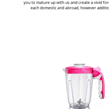
you to mature up with us and create a vivid fore
each domestic and abroad, however additio