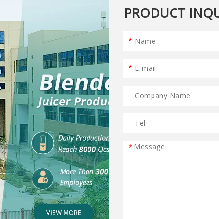
PRODUCT INQU
*
*
*