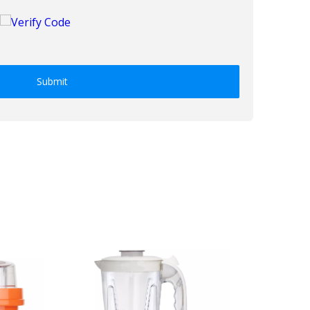
Submit