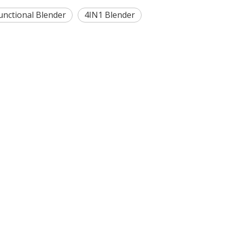
unctional Blender
4IN1 Blender