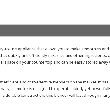
n
sy-to-use appliance that allows you to make smoothies and o
at quickly and efficiently mixes ice and other ingredients, 
imal space on your countertop and can be easily stored away 
 efficient and cost-effective blenders on the market. It has 
ionally, its motor is designed to operate quietly yet powerfu
 a durable construction, this blender will last through many