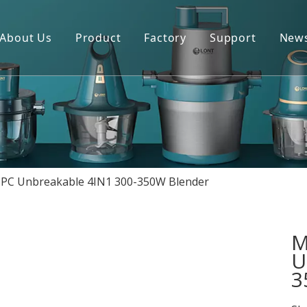
About Us
Product
Factory
Support
New
Blender
Manual
Chopper
FAQ
Juicer
Portable Blender
l PC Unbreakable 4IN1 300-350W Blender
Yogurt Maker
Fan
M
U
3