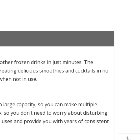
ther frozen drinks in just minutes. The
creating delicious smoothies and cocktails in no
when not in use.
a large capacity, so you can make multiple
lly, so you don’t need to worry about disturbing
 uses and provide you with years of consistent