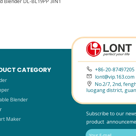
d Blender DL-BL19PP 3IN1
DUCT CATEGORY

+86-20-87497205

lont@vip.163.com
der

No.2/7, 2nd, fengh
pper
luogang district, gua
able Blender
r
Subscribe to our news
rt Maker
product announceme