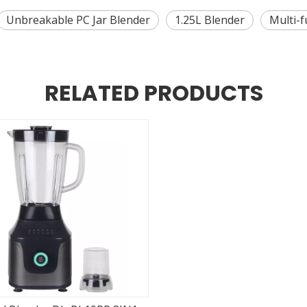
Unbreakable PC Jar Blender
1.25L Blender
Multi-f
RELATED PRODUCTS