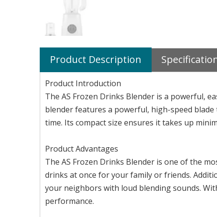
Product Description
Specificatio
Product Introduction
The AS Frozen Drinks Blender is a powerful, ea
blender features a powerful, high-speed blade th
time. Its compact size ensures it takes up min
Product Advantages
The AS Frozen Drinks Blender is one of the most
drinks at once for your family or friends. Addit
your neighbors with loud blending sounds. With
performance.