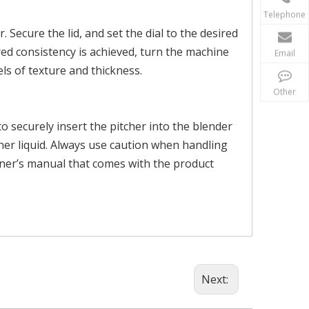
Telephone
Secure the lid, and set the dial to the desired
ed consistency is achieved, turn the machine
Email
els of texture and thickness.
Other
o securely insert the pitcher into the blender
ther liquid. Always use caution when handling
wner’s manual that comes with the product
Next: