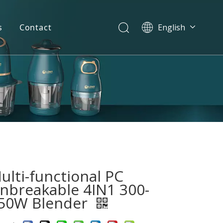
s
Contact
English
简体中文
العربية
Español
Português
Italiano
ulti-functional PC
nbreakable 4IN1 300-
50W Blender