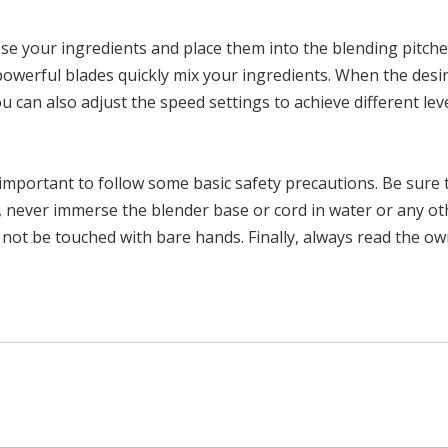
e your ingredients and place them into the blending pitcher. 
owerful blades quickly mix your ingredients. When the desir
ou can also adjust the speed settings to achieve different lev
important to follow some basic safety precautions. Be sure t
ion, never immerse the blender base or cord in water or any o
 not be touched with bare hands. Finally, always read the o