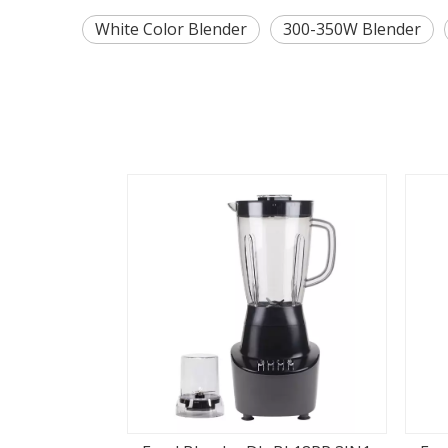
White Color Blender
300-350W Blender