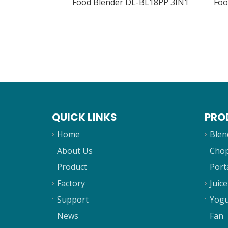
Food Blender DL-BL18PP 3IN1
Foo
QUICK LINKS
PRO
Home
Blen
About Us
Cho
Product
Port
Factory
Juice
Support
Yogu
News
Fan