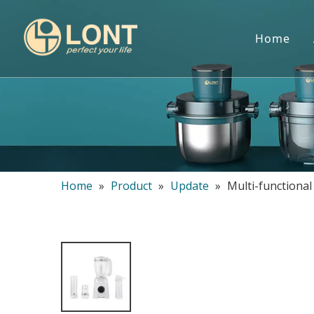
Home
Home
»
Product
»
Update
»
Multi-functiona