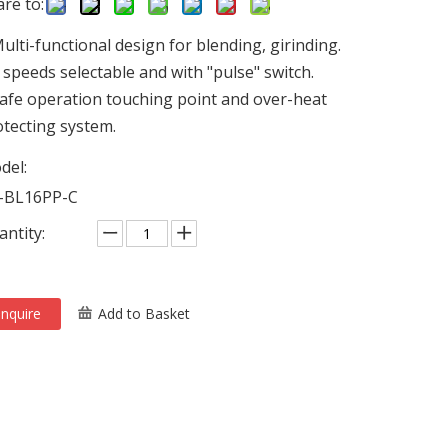
re to:
ulti-functional design for blending, girinding.
 speeds selectable and with "pulse" switch.
afe operation touching point and over-heat
tecting system.
del:
-BL16PP-C
ntity:
Inquire
Add to Basket