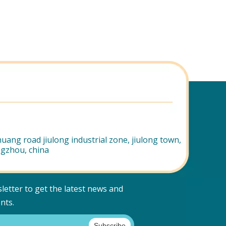
uang road jiulong industrial zone, jiulong town,
ngzhou, china
letter to get the latest news and
nts.
Subscribe