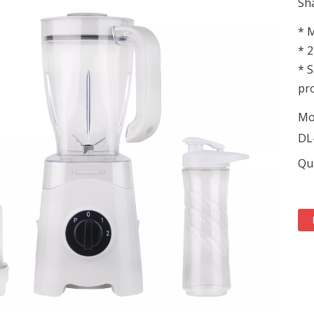
Sha
* M
* 2
* S
pro
Mo
DL
Qua