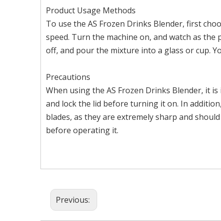
Product Usage Methods
To use the AS Frozen Drinks Blender, first choos
speed. Turn the machine on, and watch as the p
off, and pour the mixture into a glass or cup. Y
Precautions
When using the AS Frozen Drinks Blender, it is 
and lock the lid before turning it on. In addit
blades, as they are extremely sharp and should
before operating it.
Previous: