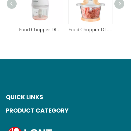
Food Chopper DL-CH05 300mL
Food Chopper DL-CH01 1800mL
QUICK LINKS
PRODUCT CATEGORY