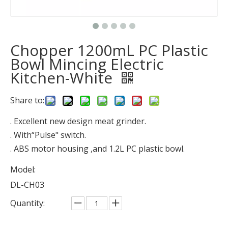
Chopper 1200mL PC Plastic
Bowl Mincing Electric
Kitchen-White
Share to:
. Excellent new design meat grinder.
. With“Pulse" switch.
. ABS motor housing ,and 1.2L PC plastic bowl.
Model:
DL-CH03
Quantity: