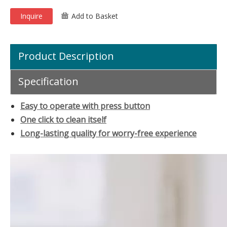
Inquire
Add to Basket
Product Description
Specification
Easy to operate with press button
One click to clean itself
Long-lasting quality for worry-free experience