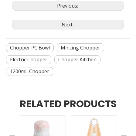
Previous:
Next:
Chopper PC Bowl
Mincing Chopper
Electric Chopper
Chopper Kitchen
1200mL Chopper
RELATED PRODUCTS