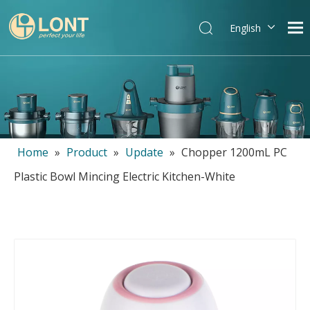
English
简体中文
العربية
Español
Português
Italiano
Home
»
Product
»
Update
»
Chopper 1200mL PC
Plastic Bowl Mincing Electric Kitchen-White