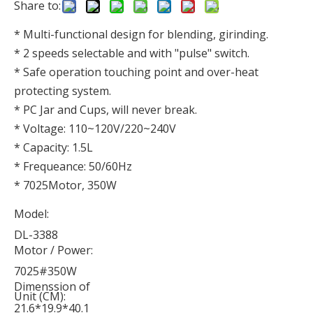
Share to:
* Multi-functional design for blending, girinding.
* 2 speeds selectable and with "pulse" switch.
* Safe operation touching point and over-heat
protecting system.
* PC Jar and Cups, will never break.
* Voltage: 110~120V/220~240V
* Capacity: 1.5L
* Frequeance: 50/60Hz
* 7025Motor, 350W
Model:
DL-3388
Motor / Power:
7025#350W
Dimenssion of
Unit (CM):
21.6*19.9*40.1