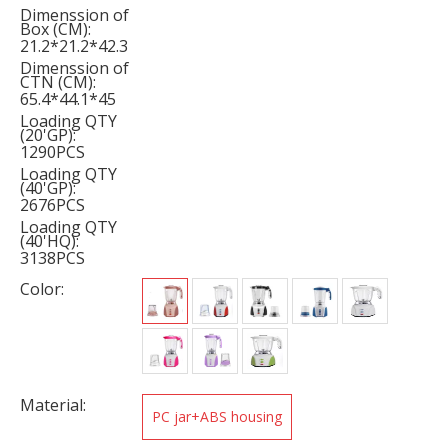
Dimenssion of
Box (CM):
21.2*21.2*42.3
Dimenssion of
CTN (CM):
65.4*44.1*45
Loading QTY
(20'GP):
1290PCS
Loading QTY
(40'GP):
2676PCS
Loading QTY
(40'HQ):
3138PCS
Color:
Material:
PC jar+ABS housing