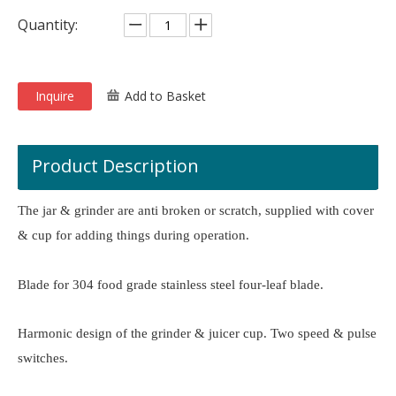
Quantity:
Inquire
Add to Basket
Product Description
The jar & grinder are anti broken or scratch, supplied with cover
& cup for adding things during operation.
Blade for 304 food grade stainless steel four-leaf blade.
Harmonic design of the grinder & juicer cup. Two speed & pulse
switches.