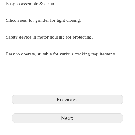
Easy to assemble & clean.
Silicon seal for grinder for tight closing.
Safety device in motor housing for protecting.
Easy to operate, suitable for various cooking requirements.
Previous:
Next: