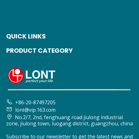
QUICK LINKS
PRODUCT CATEGORY

+86-20-87497205

lont@vip.163.com

No.2/7, 2nd, fenghuang road jiulong industrial
zone, jiulong town, luogang district, guangzhou, china
Subscribe to our newsletter to get the latest news and