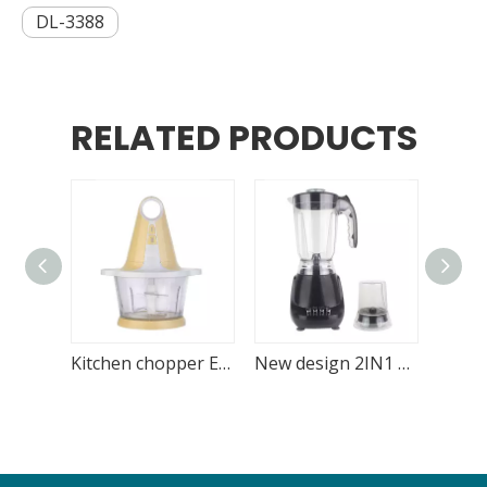
DL-3388
RELATED PRODUCTS
Kitchen chopper Electric 1.8L Glass Bowl
New design 2IN1 blender with blending and grinding function