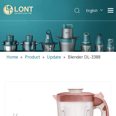
English
简体中文
العربية
Español
Português
Italiano
Home
»
Product
»
Update
»
Blender DL-3388