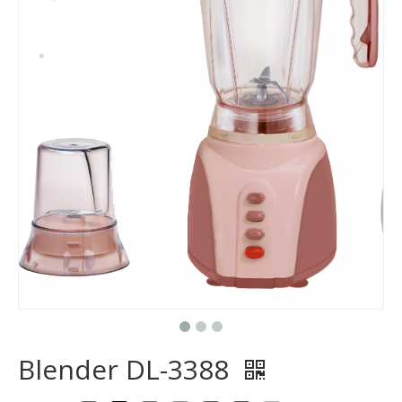
Blender DL-3388