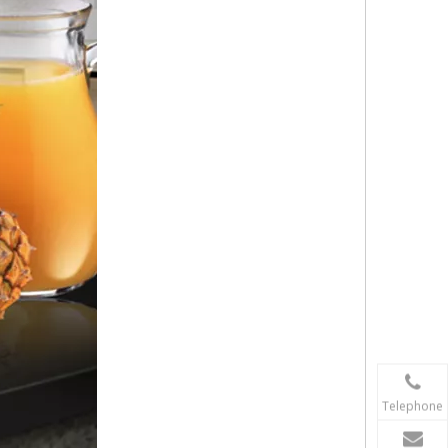
Telephone