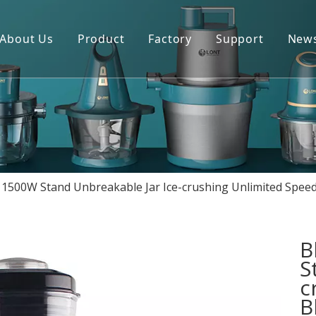
About Us
Product
Factory
Support
New
Blender
Manual
Chopper
FAQ
Juicer
Portable Blender
1500W Stand Unbreakable Jar Ice-crushing Unlimited Speed
Yogurt Maker
Fan
B
S
c
B