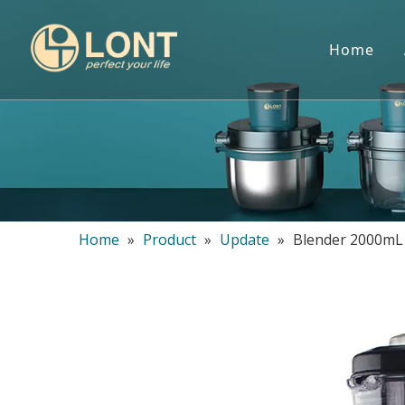
Home
Home
»
Product
»
Update
»
Blender 2000mL 