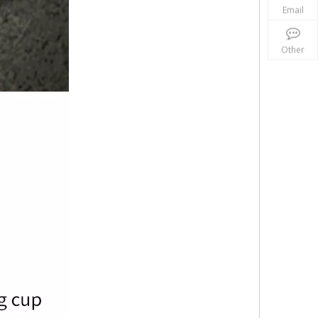
Email
Other