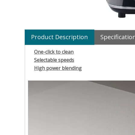
Product Description
Specificatio
One-click to clean
Selectable speeds
High power blending