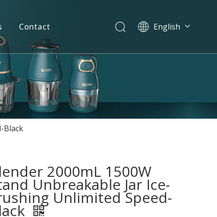
s
Contact
English
简体中文
العربية
Español
Português
Italiano
-Black
lender 2000mL 1500W
tand Unbreakable Jar Ice-
rushing Unlimited Speed-
lack