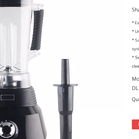
Sha
* E
* U
* S
sys
*
Se
clea
Mo
DL
Qua