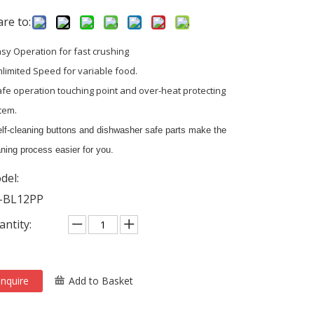
re to:
asy Operation for fast crushing
nlimited Speed for variable food.
afe operation touching point and over-heat protecting
tem.
lf-cleaning buttons and dishwasher safe parts make the
ning process easier for you.
del:
-BL12PP
ntity:
Inquire
Add to Basket