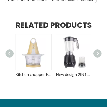
RELATED PRODUCTS
Kitchen chopper Electric 1.8L Glass Bowl
New design 2IN1 blender with blending and grinding function