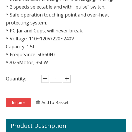
* 2 speeds selectable and with "pulse" switch.
* Safe operation touching point and over-heat
protecting system.
* PC Jar and Cups, will never break.
* Voltage: 110~120V/220~240V
Capacity: 1.5L
* Frequeance: 50/60Hz
*7025Motor, 350W
Quantity:
Inquire
Add to Basket
Product Description