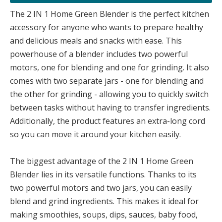
The 2 IN 1 Home Green Blender is the perfect kitchen
accessory for anyone who wants to prepare healthy
and delicious meals and snacks with ease. This
powerhouse of a blender includes two powerful
motors, one for blending and one for grinding. It also
comes with two separate jars - one for blending and
the other for grinding - allowing you to quickly switch
between tasks without having to transfer ingredients.
Additionally, the product features an extra-long cord
so you can move it around your kitchen easily.
The biggest advantage of the 2 IN 1 Home Green
Blender lies in its versatile functions. Thanks to its
two powerful motors and two jars, you can easily
blend and grind ingredients. This makes it ideal for
making smoothies, soups, dips, sauces, baby food,