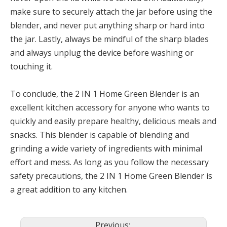
make sure to securely attach the jar before using the
blender, and never put anything sharp or hard into
the jar. Lastly, always be mindful of the sharp blades
and always unplug the device before washing or
touching it.
To conclude, the 2 IN 1 Home Green Blender is an
excellent kitchen accessory for anyone who wants to
quickly and easily prepare healthy, delicious meals and
snacks. This blender is capable of blending and
grinding a wide variety of ingredients with minimal
effort and mess. As long as you follow the necessary
safety precautions, the 2 IN 1 Home Green Blender is
a great addition to any kitchen.
Previous: