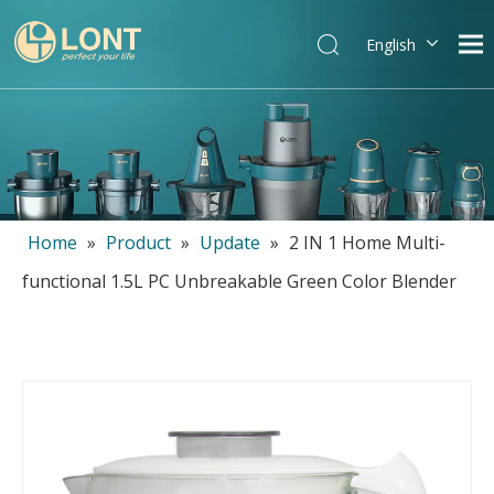
English
简体中文
العربية
Español
Português
Italiano
Home
»
Product
»
Update
»
2 IN 1 Home Multi-
functional 1.5L PC Unbreakable Green Color Blender