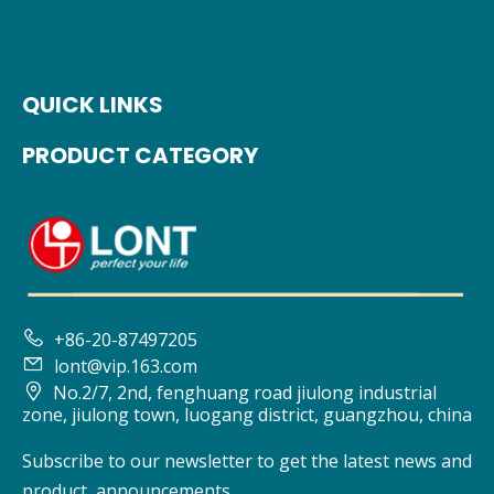
QUICK LINKS
PRODUCT CATEGORY

+86-20-87497205

lont@vip.163.com

No.2/7, 2nd, fenghuang road jiulong industrial
zone, jiulong town, luogang district, guangzhou, china
Subscribe to our newsletter to get the latest news and
product announcements.