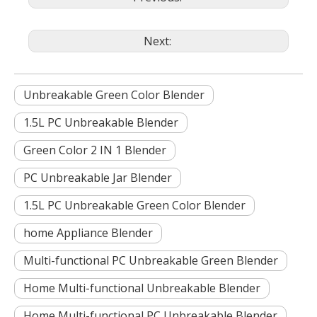
Next:
Unbreakable Green Color Blender
1.5L PC Unbreakable Blender
Green Color 2 IN 1 Blender
PC Unbreakable Jar Blender
1.5L PC Unbreakable Green Color Blender
home Appliance Blender
Multi-functional PC Unbreakable Green Blender
Home Multi-functional Unbreakable Blender
Home Multi-functional PC Unbreakable Blender