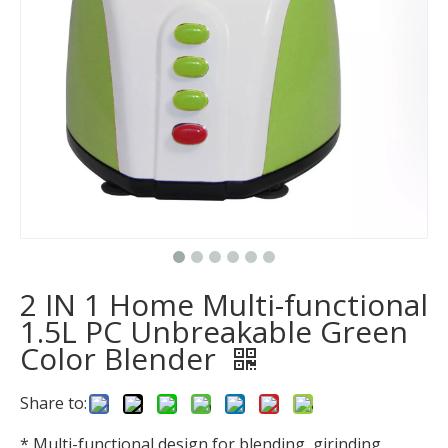
2 IN 1 Home Multi-functional
1.5L PC Unbreakable Green
Color Blender
Share to:
* Multi-functional design for blending, girinding.