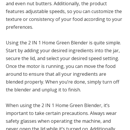
and even nut butters. Additionally, the product
features adjustable speeds, so you can customize the
texture or consistency of your food according to your
preferences.
Using the 2 IN 1 Home Green Blender is quite simple.
Start by adding your desired ingredients into the jar,
secure the lid, and select your desired speed setting.
Once the motor is running, you can move the food
around to ensure that all your ingredients are
blended properly. When you’re done, simply turn off
the blender and unplug it to finish.
When using the 2 IN 1 Home Green Blender, it’s
important to take certain precautions. Always wear
safety glasses when operating the machine, and
never open the lid while it’s turned on. Additionally,